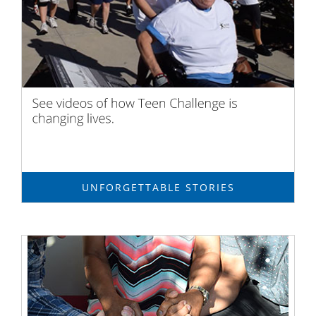
UNFORGETTABLE STORIES