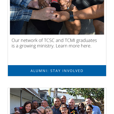
ALUMNI: STAY INVOLVED