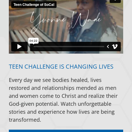
TEEN CHALLENGE IS CHANGING LIVES
Every day we see bodies healed, lives
restored and relationships mended as men
and women come to Christ and realize their
God-given potential. Watch unforgettable
stories and experience how lives are being
transformed.