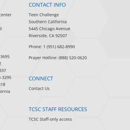
CONTACT INFO
center
Teen Challenge
Southern California
9
5445 Chicago Avenue
Riverside, CA 92507
Phone: 1 (951) 682-8990
-3695
Prayer Hotline: (888) 520-0620
2
337
8-3295
CONNECT
818
Contact Us
fornia
TCSC STAFF RESOURCES
TCSC Staff-only access