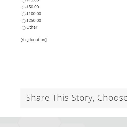
$50.00
$100.00
$250.00
Other
[/tc_donation]
Share This Story, Choos