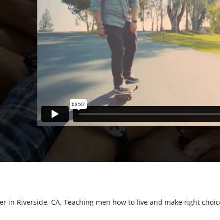
er in Riverside, CA. Teaching men how to live and make right choices.