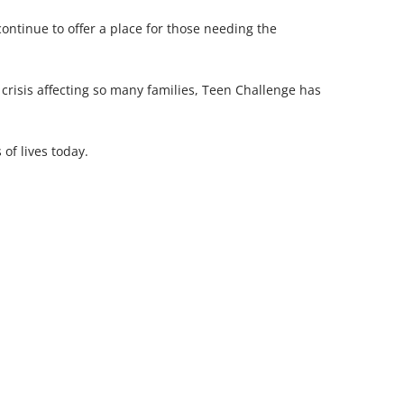
continue to offer a place for those needing the
risis affecting so many families, Teen Challenge has
of lives today.