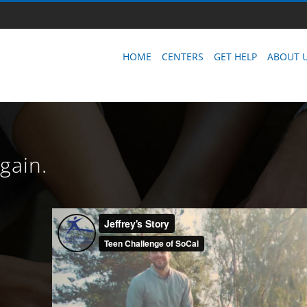
HOME
CENTERS
GET HELP
ABOUT 
Again.