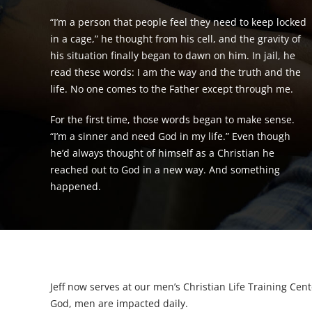
“I’m a person that people feel they need to keep locked
in a cage,” he thought from his cell, and the gravity of
his situation finally began to dawn on him. In jail, he
read these words: I am the way and the truth and the
life. No one comes to the Father except through me.
For the first time, those words began to make sense.
“I’m a sinner and need God in my life.” Even though
he’d always thought of himself as a Christian he
reached out to God in a new way. And something
happened.
Jeff now serves at our men’s Christian Life Training Cent
God, men are impacted daily.