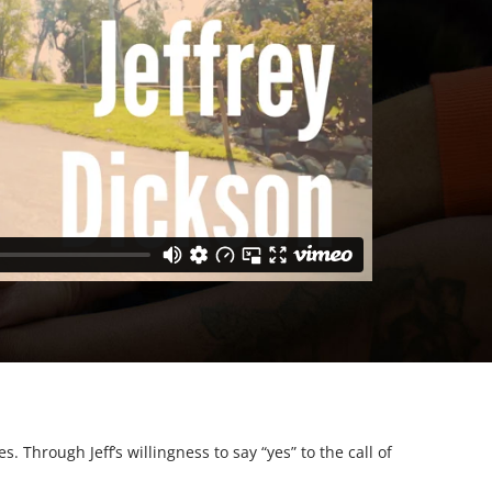
 Through Jeff’s willingness to say “yes” to the call of