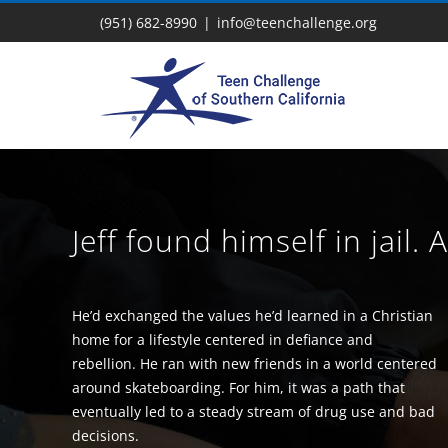
Skip
(951) 682-8990
|
info@teenchallenge.org
to
content
Jeff found himself in jail. 
He’d exchanged the values he’d learned in a Christian
home for a lifestyle centered in defiance and
rebellion. He ran with new friends in a world centered
around skateboarding. For him, it was a path that
eventually led to a steady stream of drug use and bad
decisions.