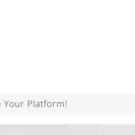
e Your Platform!