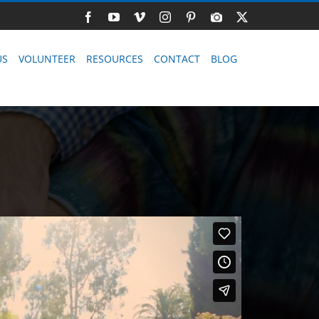
Facebook
YouTube
Vimeo
Instagram
Pinterest
Photo
X
Gallery
US
VOLUNTEER
RESOURCES
CONTACT
BLOG