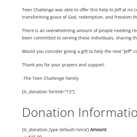
Teen Challenge was able to offer this help to Jeff at no 
transforming grace of God, redemption, and freedom tha
There is an overwhelming amount of people needing reco
been committed to serving these individuals, sharing th
Would you consider giving a gift to help the next “Jeff”
Thank you for your prayers and support.
-The Teen Challenge Family
[tc_donation formid=”13″]
Donation Informati
[tc_donation_type default=’once’]
Amount
$15.00