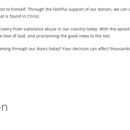
cost to himself. Through the faithful support of our donors, we can 
t is found in Christ.
very from substance abuse in our country today. With the opioid c
e love of God, and proclaiming the good news to the lost.
 coming through our doors today? Your decision can affect thousands 
on