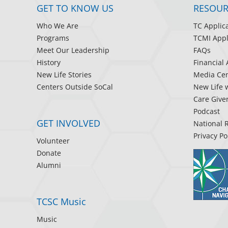
GET TO KNOW US
RESOUR
Who We Are
TC Applic
Programs
TCMI Appl
Meet Our Leadership
FAQs
History
Financial 
New Life Stories
Media Cen
Centers Outside SoCal
New Life 
Care Give
Podcast
GET INVOLVED
National 
Privacy Po
Volunteer
Donate
Alumni
TCSC Music
Music