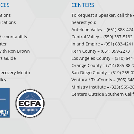
CES
CENTERS
ations
To Request a Speaker, call the 
ications
nearest you:
Antelope Valley
– (661) 888-424
Accountability
Central Valley
– (559) 387-5132
ter
Inland Empire
– (951) 683-4241
with Ron Brown
Kern County
– (661) 399-2273
rs Guide
Los Angeles County
– (310) 644
Orange County
– (714) 835-882
Recovery Month
San Diego County
– (619) 265-0
licy
Ventura / Tri-County
– (805) 64
Ministry Institute
– (323) 569-2
Centers Outside Southern Cali