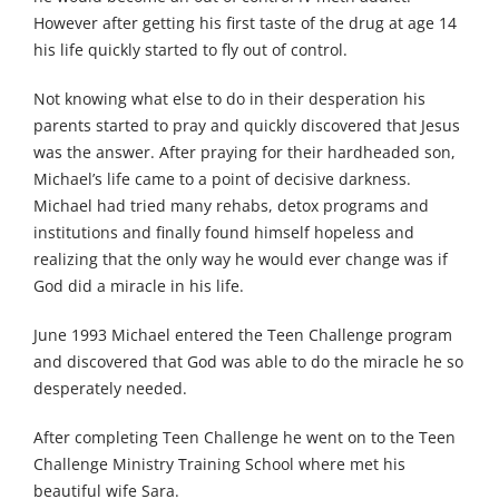
However after getting his first taste of the drug at age 14
his life quickly started to fly out of control.
Not knowing what else to do in their desperation his
parents started to pray and quickly discovered that Jesus
was the answer. After praying for their hardheaded son,
Michael’s life came to a point of decisive darkness.
Michael had tried many rehabs, detox programs and
institutions and finally found himself hopeless and
realizing that the only way he would ever change was if
God did a miracle in his life.
June 1993 Michael entered the Teen Challenge program
and discovered that God was able to do the miracle he so
desperately needed.
After completing Teen Challenge he went on to the Teen
Challenge Ministry Training School where met his
beautiful wife Sara.