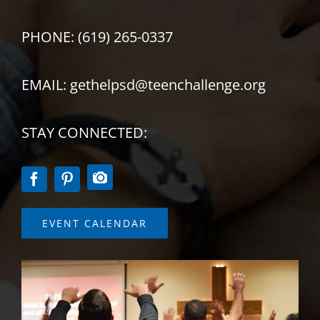
PHONE: (619) 265-0337
EMAIL: gethelpsd@teenchallenge.org
STAY CONNECTED:
EVENT CALENDAR