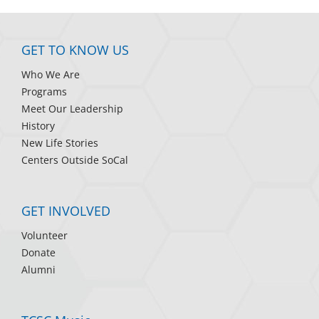
GET TO KNOW US
Who We Are
Programs
Meet Our Leadership
History
New Life Stories
Centers Outside SoCal
GET INVOLVED
Volunteer
Donate
Alumni