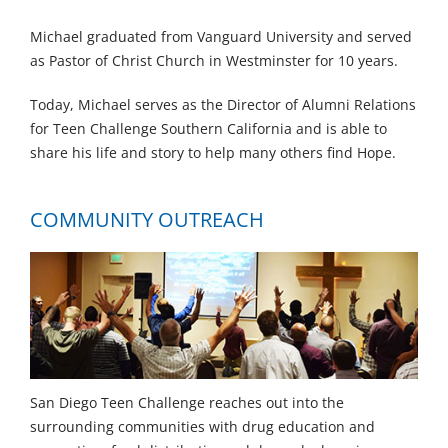
Michael graduated from Vanguard University and served
as Pastor of Christ Church in Westminster for 10 years.
Today, Michael serves as the Director of Alumni Relations
for Teen Challenge Southern California and is able to
share his life and story to help many others find Hope.
COMMUNITY OUTREACH
San Diego Teen Challenge reaches out into the
surrounding communities with drug education and