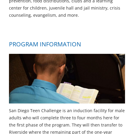
prevention, food distributions, clubs and a learning
center for children, juvenile hall and jail ministry, crisis
counseling, evangelism, and more.
PROGRAM INFORMATION
San Diego Teen Challenge is an induction facility for male
adults who will complete three to four months here for
the first phase of the program. They will then transfer to
Riverside where the remaining part of the one-year