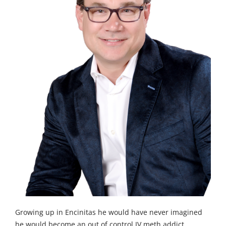
Growing up in Encinitas he would have never imagined
he would become an out of control IV meth addict.