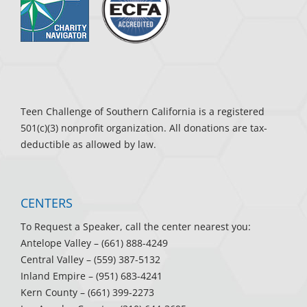
Teen Challenge of Southern California is a registered
501(c)(3) nonprofit organization. All donations are tax-
deductible as allowed by law.
CENTERS
To Request a Speaker, call the center nearest you:
Antelope Valley
– (661) 888-4249
Central Valley
– (559) 387-5132
Inland Empire
– (951) 683-4241
Kern County
– (661) 399-2273