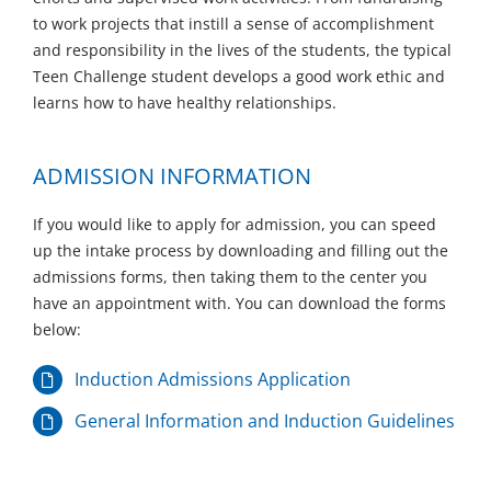
to work projects that instill a sense of accomplishment
and responsibility in the lives of the students, the typical
Teen Challenge student develops a good work ethic and
learns how to have healthy relationships.
ADMISSION INFORMATION
If you would like to apply for admission, you can speed
up the intake process by downloading and filling out the
admissions forms, then taking them to the center you
have an appointment with. You can download the forms
below:
Induction Admissions Application
General Information and Induction Guidelines