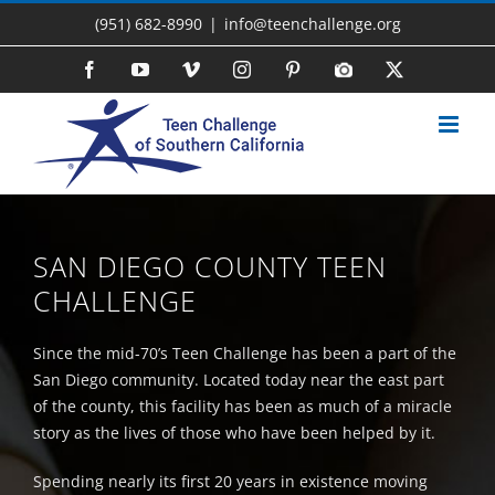
Skip
(951) 682-8990
|
info@teenchallenge.org
to
content
Facebook
YouTube
Vimeo
Instagram
Pinterest
Photo
X
Gallery
SAN DIEGO COUNTY TEEN
CHALLENGE
Since the mid-70’s Teen Challenge has been a part of the
San Diego community. Located today near the east part
of the county, this facility has been as much of a miracle
story as the lives of those who have been helped by it.
Spending nearly its first 20 years in existence moving