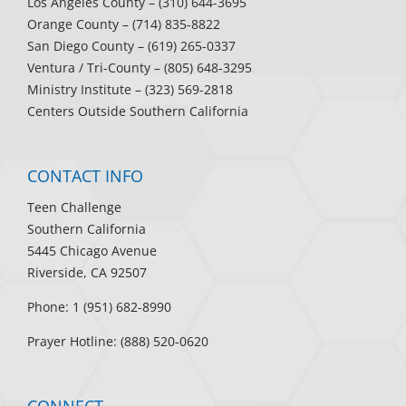
Los Angeles County
– (310) 644-3695
Orange County
– (714) 835-8822
San Diego County
– (619) 265-0337
Ventura / Tri-County
– (805) 648-3295
Ministry Institute
– (323) 569-2818
Centers Outside Southern California
CONTACT INFO
Teen Challenge
Southern California
5445 Chicago Avenue
Riverside, CA 92507
Phone: 1 (951) 682-8990
Prayer Hotline: (888) 520-0620
CONNECT