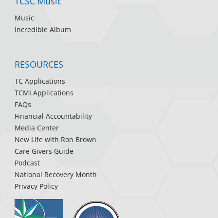
TCSC Music
Music
Incredible Album
RESOURCES
TC Applications
TCMI Applications
FAQs
Financial Accountability
Media Center
New Life with Ron Brown
Care Givers Guide
Podcast
National Recovery Month
Privacy Policy