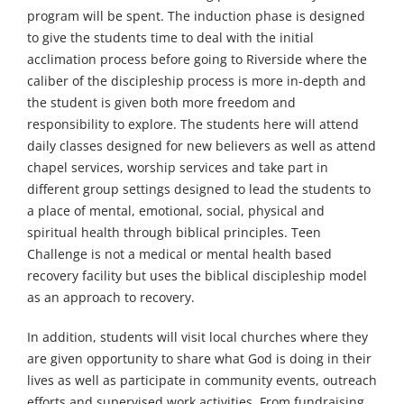
program will be spent. The induction phase is designed
to give the students time to deal with the initial
acclimation process before going to Riverside where the
caliber of the discipleship process is more in-depth and
the student is given both more freedom and
responsibility to explore. The students here will attend
daily classes designed for new believers as well as attend
chapel services, worship services and take part in
different group settings designed to lead the students to
a place of mental, emotional, social, physical and
spiritual health through biblical principles. Teen
Challenge is not a medical or mental health based
recovery facility but uses the biblical discipleship model
as an approach to recovery.
In addition, students will visit local churches where they
are given opportunity to share what God is doing in their
lives as well as participate in community events, outreach
efforts and supervised work activities. From fundraising