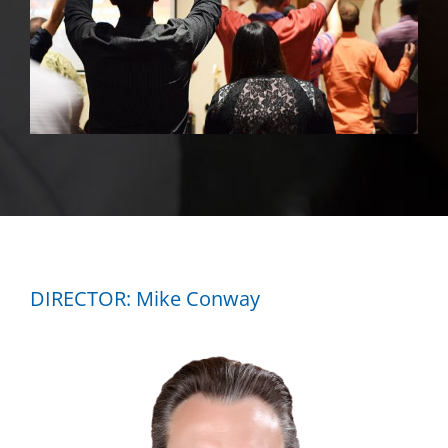
DIRECTOR: Mike Conway