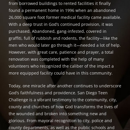
from borrowed buildings to rented facilities it finally
found a permanent home in 1996 when an abandoned
26,000 square foot former medical facility came available.
With a deep trust in God’s continued provision, it was
purchased. Abandoned, gang-infested, covered in
graffiti, full of rubbish and rodents, the facility—like the
men who would later go through it—needed a lot of help.
However, with great care, patience and prayer, a total
renovation was completed with the help of many
volunteers who recognized the caliber of the impact a
more equipped facility could have in this community.
Today, one miracle after another continues to underscore
God’s faithfulness and providence. San Diego Teen
Challenge is a vibrant testimony to the community, city,
county and churches of how God transforms the lives of
the wounded and broken into something new and
glorious. From mayoral recognition to city, police and
county departments, as well as the public schools and