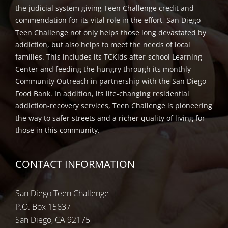
the judicial system giving Teen Challenge credit and
commendation for its vital role in the effort, San Diego
Teen Challenge not only helps those long devastated by
addiction, but also helps to meet the needs of local
families. This includes its TCKids after-school Learning
Center and feeding the hungry through its monthly
Community Outreach in partnership with the San Diego
Food Bank. In addition, its life-changing residential
addiction-recovery services, Teen Challenge is pioneering
the way to safer streets and a richer quality of living for
those in this community.
CONTACT INFORMATION
San Diego Teen Challenge
P.O. Box 15637
San Diego, CA 92175