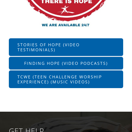
STORIES OF HOPE (VIDEO
TESTIMONIALS)
FINDING HOPE (VIDEO PODCASTS)
TCWE (TEEN CHALLENGE WORSHIP
EXPERIENCE) (MUSIC VIDEOS)
GET HELP