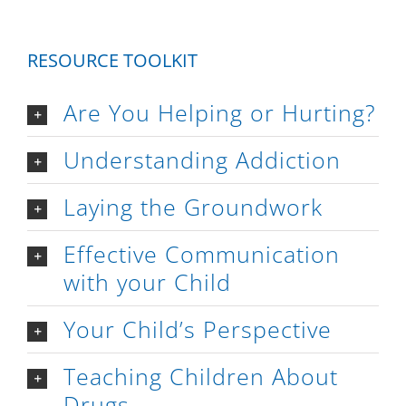
RESOURCE TOOLKIT
Are You Helping or Hurting?
Understanding Addiction
Laying the Groundwork
Effective Communication
with your Child
Your Child’s Perspective
Teaching Children About
Drugs