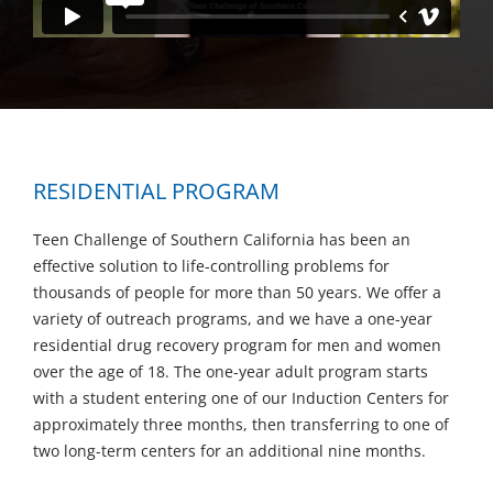
RESIDENTIAL PROGRAM
Teen Challenge of Southern California has been an
effective solution to life-controlling problems for
thousands of people for more than 50 years. We offer a
variety of outreach programs, and we have a one-year
residential drug recovery program for men and women
over the age of 18. The one-year adult program starts
with a student entering one of our Induction Centers for
approximately three months, then transferring to one of
two long-term centers for an additional nine months.