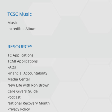
TCSC Music
Music
Incredible Album
RESOURCES
TC Applications
TCMI Applications
FAQs
Financial Accountability
Media Center
New Life with Ron Brown
Care Givers Guide
Podcast
National Recovery Month
Privacy Policy