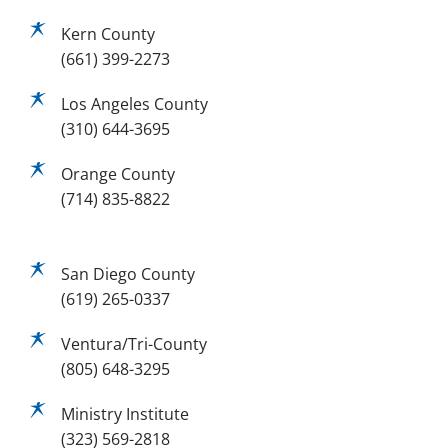
Kern County
(661) 399-2273
Los Angeles County
(310) 644-3695
Orange County
(714) 835-8822
San Diego County
(619) 265-0337
Ventura/Tri-County
(805) 648-3295
Ministry Institute
(323) 569-2818