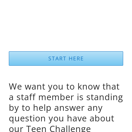
START HERE
We want you to know that
a staff member is standing
by to help answer any
question you have about
our Teen Challenge