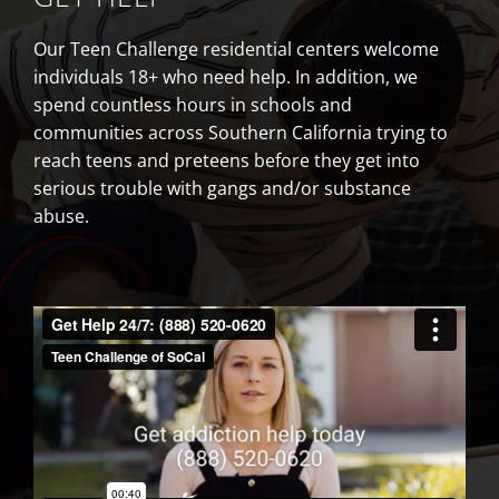
Our Teen Challenge residential centers welcome
individuals 18+ who need help. In addition, we
spend countless hours in schools and
communities across Southern California trying to
reach teens and preteens before they get into
serious trouble with gangs and/or substance
abuse.