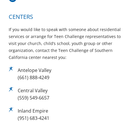
CENTERS
If you would like to speak with someone about residential
services or arrange for Teen Challenge representatives to
visit your church, child’s school, youth group or other
organization, contact the Teen Challenge of Southern
California center nearest you:
Antelope Valley
(661) 888-4249
Central Valley
(559) 549-6657
Inland Empire
(951) 683-4241