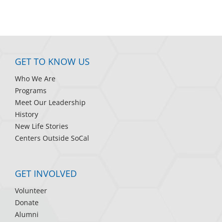
GET TO KNOW US
Who We Are
Programs
Meet Our Leadership
History
New Life Stories
Centers Outside SoCal
GET INVOLVED
Volunteer
Donate
Alumni