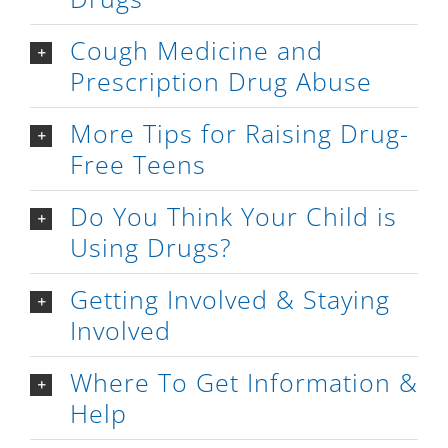
Cough Medicine and
Prescription Drug Abuse
More Tips for Raising Drug-
Free Teens
Do You Think Your Child is
Using Drugs?
Getting Involved & Staying
Involved
Where To Get Information &
Help