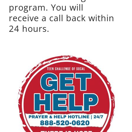
program. You will
receive a call back within
24 hours.