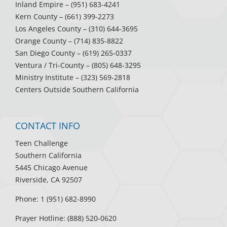
Inland Empire
– (951) 683-4241
Kern County
– (661) 399-2273
Los Angeles County
– (310) 644-3695
Orange County
– (714) 835-8822
San Diego County
– (619) 265-0337
Ventura / Tri-County
– (805) 648-3295
Ministry Institute
– (323) 569-2818
Centers Outside Southern California
CONTACT INFO
Teen Challenge
Southern California
5445 Chicago Avenue
Riverside, CA 92507
Phone: 1 (951) 682-8990
Prayer Hotline: (888) 520-0620