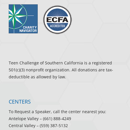
Teen Challenge of Southern California is a registered
501(c)(3) nonprofit organization. All donations are tax-
deductible as allowed by law.
CENTERS
To Request a Speaker, call the center nearest you:
Antelope Valley
– (661) 888-4249
Central Valley
– (559) 387-5132