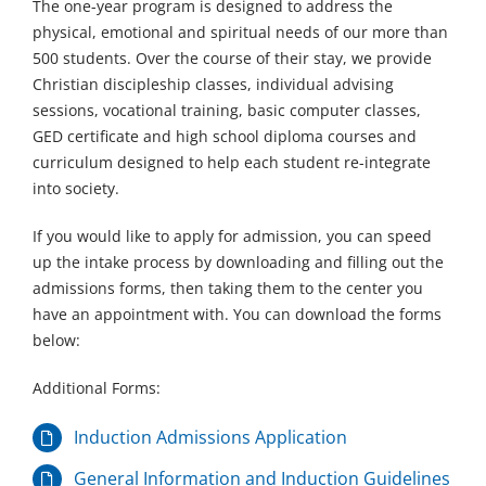
The one-year program is designed to address the
physical, emotional and spiritual needs of our more than
500 students. Over the course of their stay, we provide
Christian discipleship classes, individual advising
sessions, vocational training, basic computer classes,
GED certificate and high school diploma courses and
curriculum designed to help each student re-integrate
into society.
If you would like to apply for admission, you can speed
up the intake process by downloading and filling out the
admissions forms, then taking them to the center you
have an appointment with. You can download the forms
below:
Additional Forms:
Induction Admissions Application
General Information and Induction Guidelines