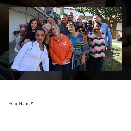
Your Name*