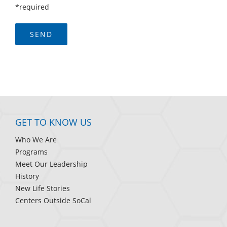
*required
GET TO KNOW US
Who We Are
Programs
Meet Our Leadership
History
New Life Stories
Centers Outside SoCal