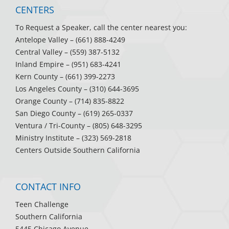
CENTERS
To Request a Speaker, call the center nearest you:
Antelope Valley
– (661) 888-4249
Central Valley
– (559) 387-5132
Inland Empire
– (951) 683-4241
Kern County
– (661) 399-2273
Los Angeles County
– (310) 644-3695
Orange County
– (714) 835-8822
San Diego County
– (619) 265-0337
Ventura / Tri-County
– (805) 648-3295
Ministry Institute
– (323) 569-2818
Centers Outside Southern California
CONTACT INFO
Teen Challenge
Southern California
5445 Chicago Avenue