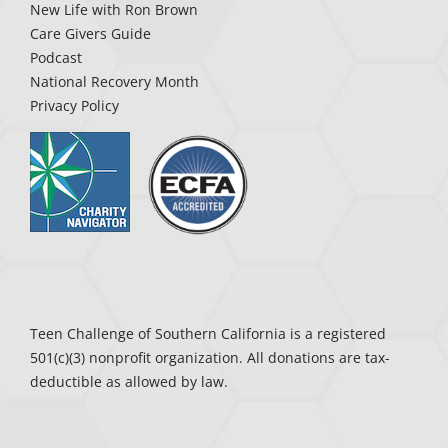
New Life with Ron Brown
Care Givers Guide
Podcast
National Recovery Month
Privacy Policy
Teen Challenge of Southern California is a registered
501(c)(3) nonprofit organization. All donations are tax-
deductible as allowed by law.