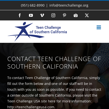
Skip
(951) 682-8990
|
info@teenchallenge.org
to
content
Facebook
YouTube
Vimeo
Instagram
Pinterest
Photo
X
Gallery
CONTACT TEEN CHALLENGE OF
SOUTHERN CALIFORNIA
To contact Teen Challenge of Southern California, simply
fill out the form below and one of our staff will be in
touch with you as soon as possible. If you need to contact
a center outside of Southern California, please visit the
Teen Challenge USA site here for more information:
http://teenchallengeusa.com.
.