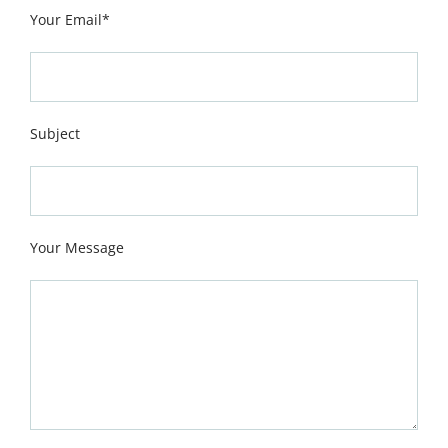
Your Email*
Subject
Your Message