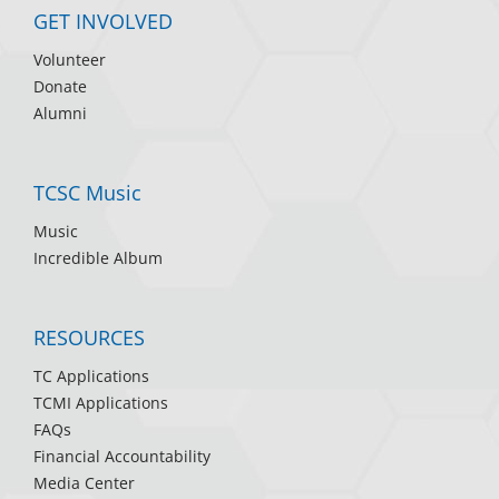
GET INVOLVED
Volunteer
Donate
Alumni
TCSC Music
Music
Incredible Album
RESOURCES
TC Applications
TCMI Applications
FAQs
Financial Accountability
Media Center