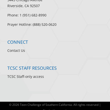
Riverside, CA 92507
Phone: 1 (951) 682-8990
Prayer Hotline: (888) 520-0620
CONNECT
Contact Us
TCSC STAFF RESOURCES
TCSC Staff-only access
©
2026 Teen Challenge of Southern California. All rights reserved |