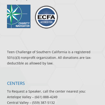
Teen Challenge of Southern California is a registered
501(c)(3) nonprofit organization. All donations are tax-
deductible as allowed by law.
CENTERS
To Request a Speaker, call the center nearest you:
Antelope Valley
– (661) 888-4249
Central Valley
– (559) 387-5132