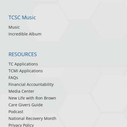
TCSC Music
Music
Incredible Album
RESOURCES
TC Applications
TCMI Applications
FAQs
Financial Accountability
Media Center
New Life with Ron Brown
Care Givers Guide
Podcast
National Recovery Month
Privacy Policy