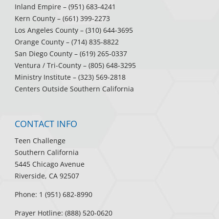
Inland Empire
– (951) 683-4241
Kern County
– (661) 399-2273
Los Angeles County
– (310) 644-3695
Orange County
– (714) 835-8822
San Diego County
– (619) 265-0337
Ventura / Tri-County
– (805) 648-3295
Ministry Institute
– (323) 569-2818
Centers Outside Southern California
CONTACT INFO
Teen Challenge
Southern California
5445 Chicago Avenue
Riverside, CA 92507
Phone: 1 (951) 682-8990
Prayer Hotline: (888) 520-0620