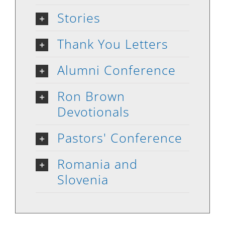
Stories
Thank You Letters
Alumni Conference
Ron Brown
Devotionals
Pastors' Conference
Romania and
Slovenia