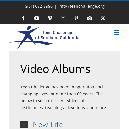
Skip
(951) 682-8990
|
info@teenchallenge.org
to
content
Facebook
YouTube
Vimeo
Instagram
Pinterest
Photo
X
Gallery
Video Albums
Teen Challenge has been in operation and
changing lives for more than 60 years. Click
below to see our recent videos of
testimonies, teachings, devotions, and more
New Life