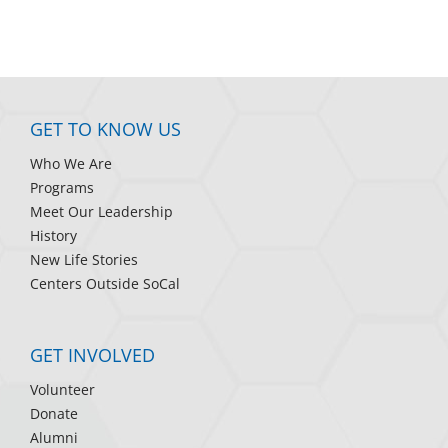
GET TO KNOW US
Who We Are
Programs
Meet Our Leadership
History
New Life Stories
Centers Outside SoCal
GET INVOLVED
Volunteer
Donate
Alumni