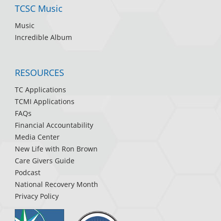
TCSC Music
Music
Incredible Album
RESOURCES
TC Applications
TCMI Applications
FAQs
Financial Accountability
Media Center
New Life with Ron Brown
Care Givers Guide
Podcast
National Recovery Month
Privacy Policy