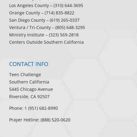
Los Angeles County
– (310) 644-3695
Orange County
– (714) 835-8822
San Diego County
– (619) 265-0337
Ventura / Tri-County
– (805) 648-3295
Ministry Institute
– (323) 569-2818
Centers Outside Southern California
CONTACT INFO
Teen Challenge
Southern California
5445 Chicago Avenue
Riverside, CA 92507
Phone: 1 (951) 682-8990
Prayer Hotline: (888) 520-0620