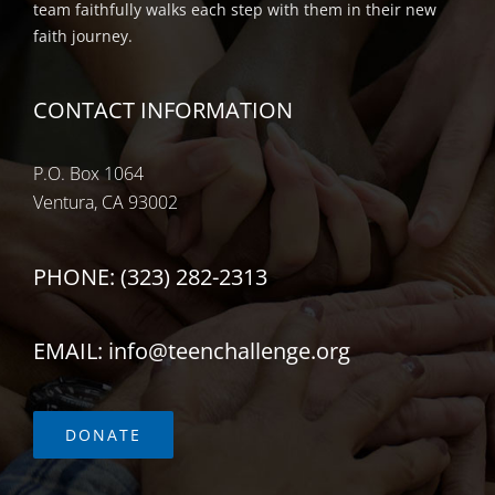
team faithfully walks each step with them in their new
faith journey.
CONTACT INFORMATION
P.O. Box 1064
Ventura, CA 93002
PHONE: (323) 282-2313
EMAIL: info@teenchallenge.org
DONATE