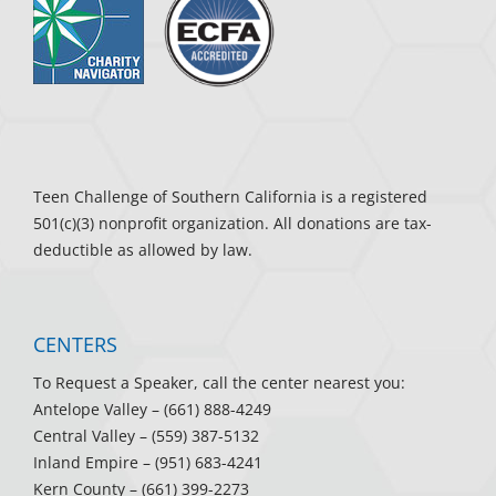
Teen Challenge of Southern California is a registered
501(c)(3) nonprofit organization. All donations are tax-
deductible as allowed by law.
CENTERS
To Request a Speaker, call the center nearest you:
Antelope Valley
– (661) 888-4249
Central Valley
– (559) 387-5132
Inland Empire
– (951) 683-4241
Kern County
– (661) 399-2273