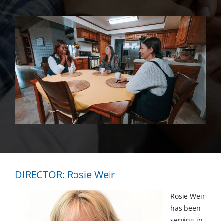
DIRECTOR: Rosie Weir
Rosie Weir
has been
serving in