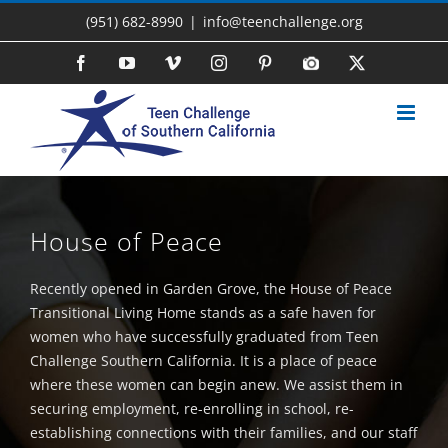
Skip
(951) 682-8990
|
info@teenchallenge.org
to
content
Facebook
YouTube
Vimeo
Instagram
Pinterest
Photo
X
Gallery
House of Peace
Recently opened in Garden Grove, the House of Peace
Transitional Living Home stands as a safe haven for
women who have successfully graduated from Teen
Challenge Southern California. It is a place of peace
where these women can begin anew. We assist them in
securing employment, re-enrolling in school, re-
establishing connections with their families, and our staff