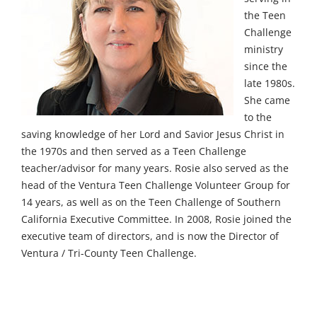
the Teen
Challenge
ministry
since the
late 1980s.
She came
to the
saving knowledge of her Lord and Savior Jesus Christ in
the 1970s and then served as a Teen Challenge
teacher/advisor for many years. Rosie also served as the
head of the Ventura Teen Challenge Volunteer Group for
14 years, as well as on the Teen Challenge of Southern
California Executive Committee. In 2008, Rosie joined the
executive team of directors, and is now the Director of
Ventura / Tri-County Teen Challenge.