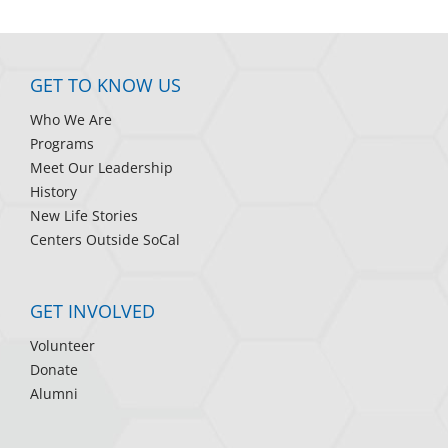
GET TO KNOW US
Who We Are
Programs
Meet Our Leadership
History
New Life Stories
Centers Outside SoCal
GET INVOLVED
Volunteer
Donate
Alumni