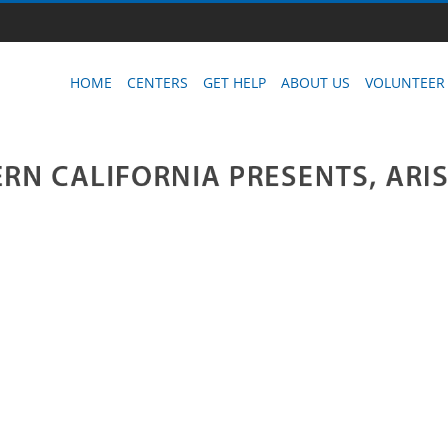
HOME
CENTERS
GET HELP
ABOUT US
VOLUNTEER