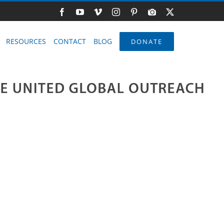
Facebook
YouTube
Vimeo
Instagram
Pinterest
Photo
X
Gallery
RESOURCES
CONTACT
BLOG
DONATE