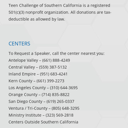
Teen Challenge of Southern California is a registered
501(c)(3) nonprofit organization. All donations are tax-
deductible as allowed by law.
CENTERS
To Request a Speaker, call the center nearest you:
Antelope Valley
– (661) 888-4249
Central Valley
– (559) 387-5132
Inland Empire
– (951) 683-4241
Kern County
– (661) 399-2273
Los Angeles County
– (310) 644-3695
Orange County
– (714) 835-8822
San Diego County
– (619) 265-0337
Ventura / Tri-County
– (805) 648-3295
Ministry Institute
– (323) 569-2818
Centers Outside Southern California