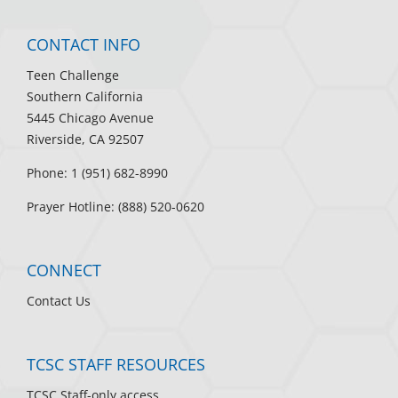
CONTACT INFO
Teen Challenge
Southern California
5445 Chicago Avenue
Riverside, CA 92507
Phone: 1 (951) 682-8990
Prayer Hotline: (888) 520-0620
CONNECT
Contact Us
TCSC STAFF RESOURCES
TCSC Staff-only access