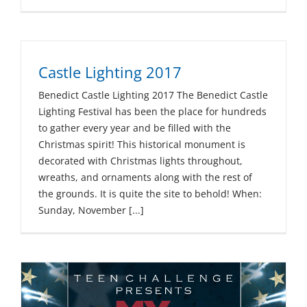
Castle Lighting 2017
Benedict Castle Lighting 2017 The Benedict Castle
Lighting Festival has been the place for hundreds
to gather every year and be filled with the
Christmas spirit! This historical monument is
decorated with Christmas lights throughout,
wreaths, and ornaments along with the rest of
the grounds. It is quite the site to behold! When:
Sunday, November [...]