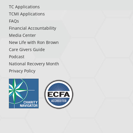
TC Applications
TCMI Applications
FAQs
Financial Accountability
Media Center
New Life with Ron Brown
Care Givers Guide
Podcast
National Recovery Month
Privacy Policy