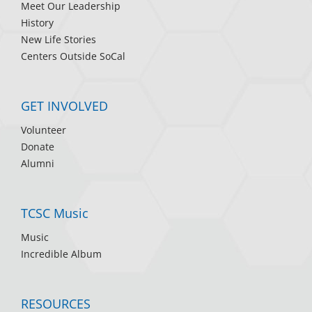
Meet Our Leadership
History
New Life Stories
Centers Outside SoCal
GET INVOLVED
Volunteer
Donate
Alumni
TCSC Music
Music
Incredible Album
RESOURCES