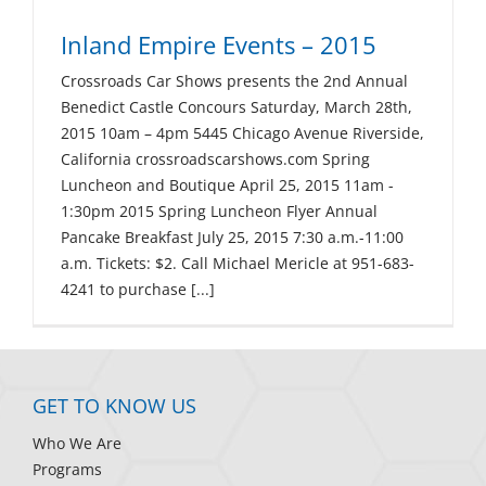
Inland Empire Events – 2015
Crossroads Car Shows presents the 2nd Annual
Benedict Castle Concours Saturday, March 28th,
2015 10am – 4pm 5445 Chicago Avenue Riverside,
California crossroadscarshows.com Spring
Luncheon and Boutique April 25, 2015 11am -
1:30pm 2015 Spring Luncheon Flyer Annual
Pancake Breakfast July 25, 2015 7:30 a.m.-11:00
a.m. Tickets: $2. Call Michael Mericle at 951-683-
4241 to purchase [...]
GET TO KNOW US
Who We Are
Programs