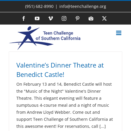
Skip
(951) 682-8990
|
info@teenchallenge.org
to
content
Facebook
YouTube
Vimeo
Instagram
Pinterest
Photo
X
Gallery
Valentine’s Dinner Theatre at
Benedict Castle!
On February 13 and 14, Benedict Castle will host
the "Music of the Night" Valentine's Dinner
Theatre. This elegant evening will feature a
sumptuous 4-course meal and a night of music
from Andrew Lloyd Webber. Come out and
support Teen Challenge of Southern California at
this awesome event! For reservations, call [...]