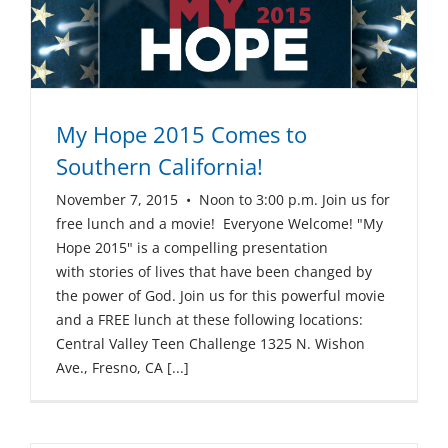
My Hope 2015 Comes to
Southern California!
November 7, 2015 • Noon to 3:00 p.m. Join us for
free lunch and a movie! Everyone Welcome! "My
Hope 2015" is a compelling presentation
with stories of lives that have been changed by
the power of God. Join us for this powerful movie
and a FREE lunch at these following locations:
Central Valley Teen Challenge 1325 N. Wishon
Ave., Fresno, CA [...]