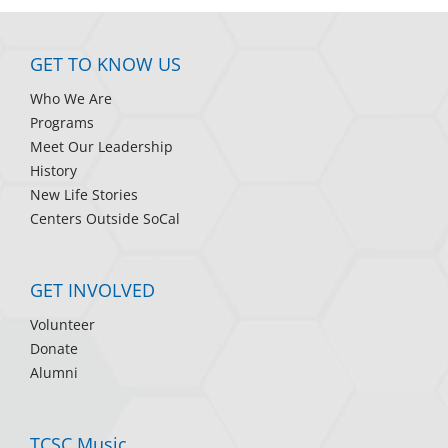
GET TO KNOW US
Who We Are
Programs
Meet Our Leadership
History
New Life Stories
Centers Outside SoCal
GET INVOLVED
Volunteer
Donate
Alumni
TCSC Music