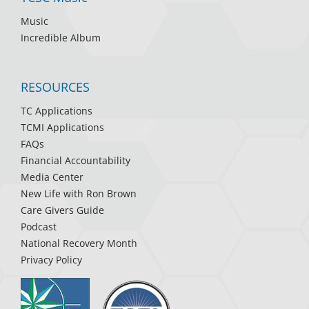
Music
Incredible Album
RESOURCES
TC Applications
TCMI Applications
FAQs
Financial Accountability
Media Center
New Life with Ron Brown
Care Givers Guide
Podcast
National Recovery Month
Privacy Policy