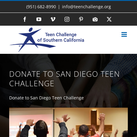
Skip
(951) 682-8990
|
info@teenchallenge.org
to
content
Facebook
YouTube
Vimeo
Instagram
Pinterest
Photo
X
Gallery
DONATE TO SAN DIEGO TEEN
CHALLENGE
Donate to San Diego Teen Challenge