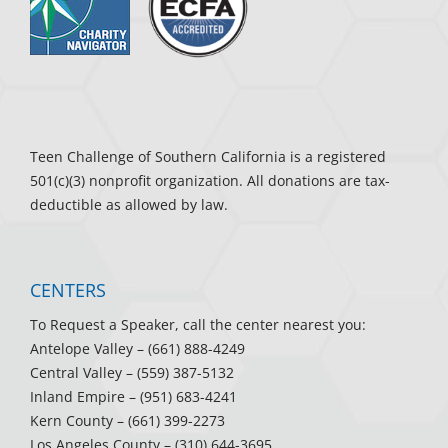
Teen Challenge of Southern California is a registered
501(c)(3) nonprofit organization. All donations are tax-
deductible as allowed by law.
CENTERS
To Request a Speaker, call the center nearest you:
Antelope Valley
– (661) 888-4249
Central Valley
– (559) 387-5132
Inland Empire
– (951) 683-4241
Kern County
– (661) 399-2273
Los Angeles County
– (310) 644-3695