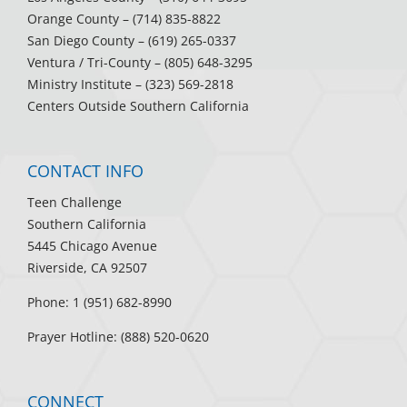
Orange County
– (714) 835-8822
San Diego County
– (619) 265-0337
Ventura / Tri-County
– (805) 648-3295
Ministry Institute
– (323) 569-2818
Centers Outside Southern California
CONTACT INFO
Teen Challenge
Southern California
5445 Chicago Avenue
Riverside, CA 92507
Phone: 1 (951) 682-8990
Prayer Hotline: (888) 520-0620
CONNECT