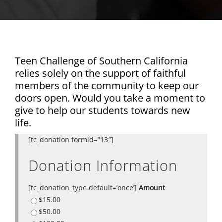
Teen Challenge of Southern California
relies solely on the support of faithful
members of the community to keep our
doors open. Would you take a moment to
give to help our students towards new
life.
[tc_donation formid=”13″]
Donation Information
[tc_donation_type default=’once’]
Amount
$15.00
$50.00