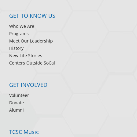
GET TO KNOW US
Who We Are
Programs
Meet Our Leadership
History
New Life Stories
Centers Outside SoCal
GET INVOLVED
Volunteer
Donate
Alumni
TCSC Music