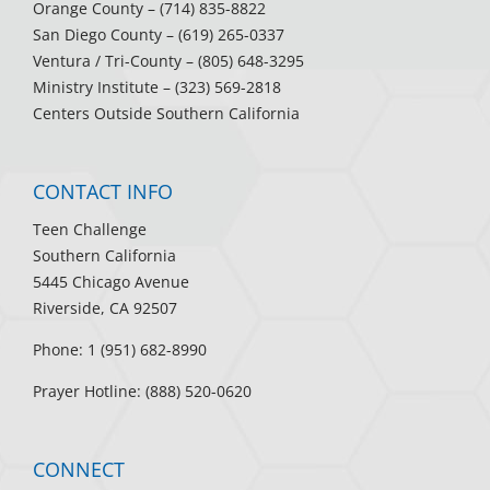
Orange County
– (714) 835-8822
San Diego County
– (619) 265-0337
Ventura / Tri-County
– (805) 648-3295
Ministry Institute
– (323) 569-2818
Centers Outside Southern California
CONTACT INFO
Teen Challenge
Southern California
5445 Chicago Avenue
Riverside, CA 92507
Phone: 1 (951) 682-8990
Prayer Hotline: (888) 520-0620
CONNECT