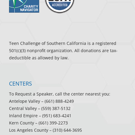
Teen Challenge of Southern California is a registered
501(c)(3) nonprofit organization. All donations are tax-
deductible as allowed by law.
CENTERS
To Request a Speaker, call the center nearest you:
Antelope Valley
– (661) 888-4249
Central Valley
– (559) 387-5132
Inland Empire
– (951) 683-4241
Kern County
– (661) 399-2273
Los Angeles County
– (310) 644-3695