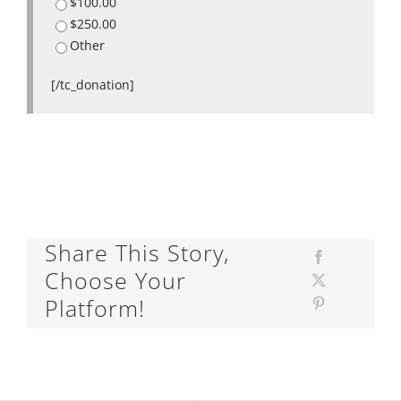
$100.00
$250.00
Other
[/tc_donation]
Share This Story,
Choose Your
Platform!