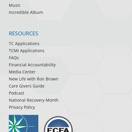
Music
Incredible Album
RESOURCES
TC Applications
TCMI Applications
FAQs
Financial Accountability
Media Center
New Life with Ron Brown
Care Givers Guide
Podcast
National Recovery Month
Privacy Policy