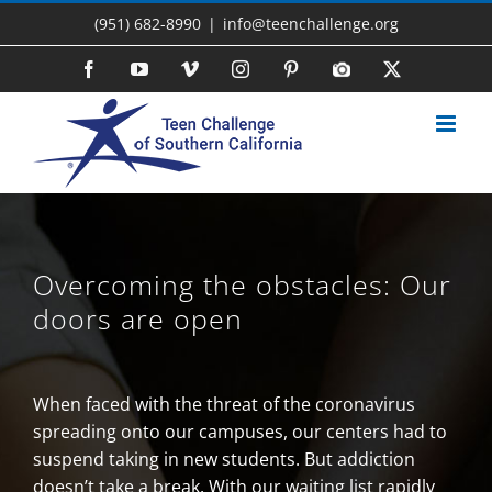
Skip
(951) 682-8990
|
info@teenchallenge.org
to
content
Facebook
YouTube
Vimeo
Instagram
Pinterest
Photo
X
Gallery
Overcoming the obstacles: Our
doors are open
When faced with the threat of the coronavirus
spreading onto our campuses, our centers had to
suspend taking in new students. But addiction
doesn’t take a break. With our waiting list rapidly