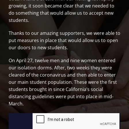
growing, it soon became clear that we needed to
do something that would allow us to accept new
students.
Thanks to our amazing supporters, we were able to
put measures in place that would allow us to open
our doors to new students.
On April 27, twelve men and nine women entered
our isolation dorms. After, two weeks they were
cleared of the coronavirus and then able to enter
our main student population. These were the first
students brought in since California’s social
distancing guidelines were put into place in mid-
March.