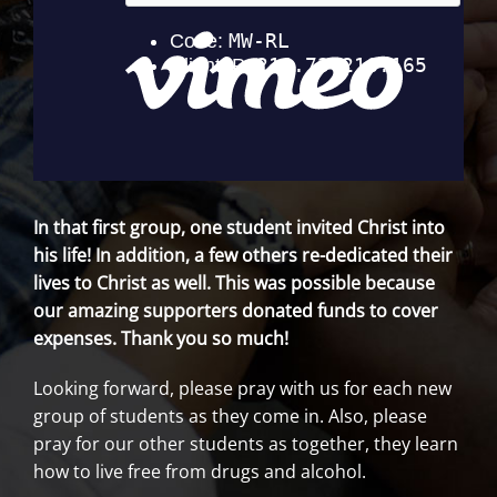
In that first group, one student invited Christ into
his life! In addition, a few others re-dedicated their
lives to Christ as well. This was possible because
our amazing supporters donated funds to cover
expenses. Thank you so much!
Looking forward, please pray with us for each new
group of students as they come in. Also, please
pray for our other students as together, they learn
how to live free from drugs and alcohol.