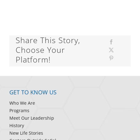
Share This Story,
Choose Your
Platform!
GET TO KNOW US
Who We Are
Programs
Meet Our Leadership
History
New Life Stories