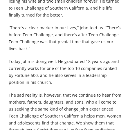
losing his wife and two small children forever. He turned
to Teen Challenge of Southern California, and his life
finally turned for the better.
“There’s a clear marker in our lives,” John told us. “There’s
before Teen Challenge, and there’s after Teen Challenge.
Teen Challenge was that pivotal time that gave us our
lives back.”
Today John is doing well. He graduated 18 years ago and
currently works for one of the top 10 companies ranked
by Fortune 500, and he also serves in a leadership
position in his church.
The sad reality is, however, that we continue to hear from
mothers, fathers, daughters, and sons, who all come to
us seeking the same kind of change John experienced.
Teen Challenge of Southern California helps men, women
and adolescents find that change. We show them that
through Jesus Christ they can live free from addictions.