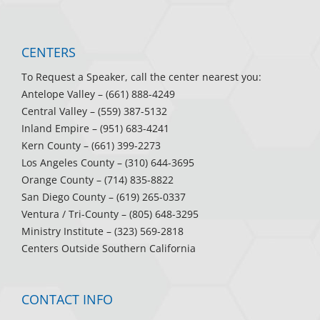
CENTERS
To Request a Speaker, call the center nearest you:
Antelope Valley
– (661) 888-4249
Central Valley
– (559) 387-5132
Inland Empire
– (951) 683-4241
Kern County
– (661) 399-2273
Los Angeles County
– (310) 644-3695
Orange County
– (714) 835-8822
San Diego County
– (619) 265-0337
Ventura / Tri-County
– (805) 648-3295
Ministry Institute
– (323) 569-2818
Centers Outside Southern California
CONTACT INFO