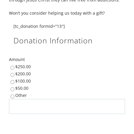
Won’t you consider helping us today with a gift?
[tc_donation formid=”13″]
Donation Information
Amount
$250.00
$200.00
$100.00
$50.00
Other