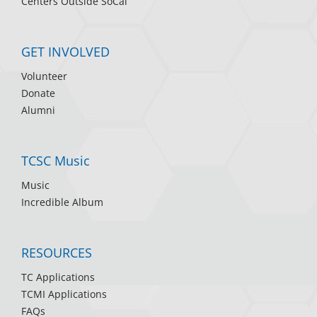
Centers Outside SoCal
GET INVOLVED
Volunteer
Donate
Alumni
TCSC Music
Music
Incredible Album
RESOURCES
TC Applications
TCMI Applications
FAQs