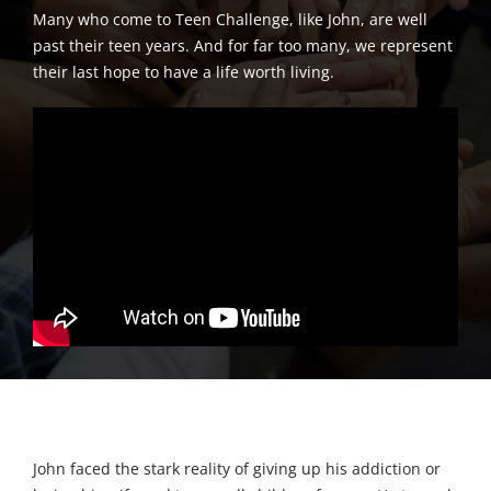
Many who come to Teen Challenge, like John, are well
past their teen years. And for far too many, we represent
their last hope to have a life worth living.
John faced the stark reality of giving up his addiction or