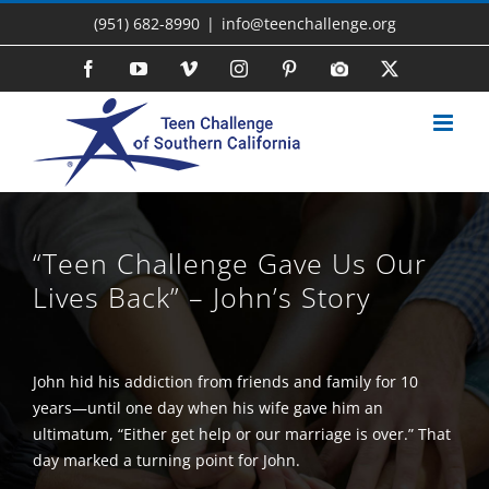
Skip
(951) 682-8990
|
info@teenchallenge.org
to
content
Facebook
YouTube
Vimeo
Instagram
Pinterest
Photo
X
Gallery
“Teen Challenge Gave Us Our
Lives Back” – John’s Story
John hid his addiction from friends and family for 10
years—until one day when his wife gave him an
ultimatum, “Either get help or our marriage is over.” That
day marked a turning point for John.