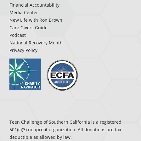
Financial Accountability
Media Center
New Life with Ron Brown
Care Givers Guide
Podcast
National Recovery Month
Privacy Policy
Teen Challenge of Southern California is a registered
501(c)(3) nonprofit organization. All donations are tax-
deductible as allowed by law.