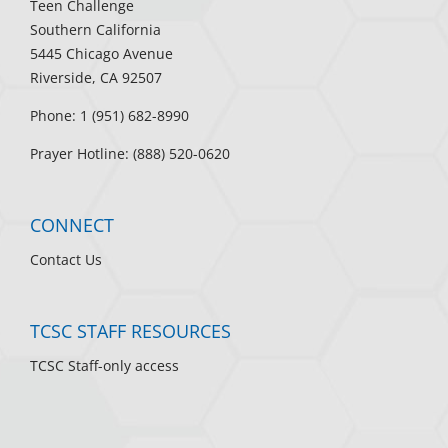
Teen Challenge
Southern California
5445 Chicago Avenue
Riverside, CA 92507
Phone: 1 (951) 682-8990
Prayer Hotline: (888) 520-0620
CONNECT
Contact Us
TCSC STAFF RESOURCES
TCSC Staff-only access