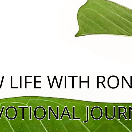
 LIFE WITH R
VOTIONAL JOUR