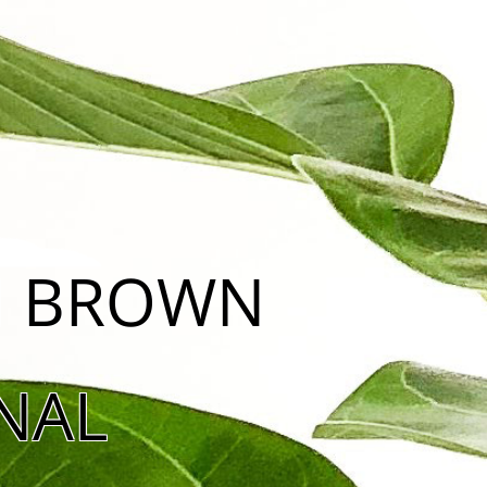
ON BROWN
NAL