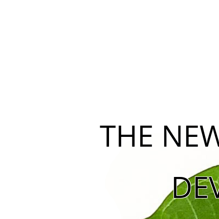
THE NEW
DE