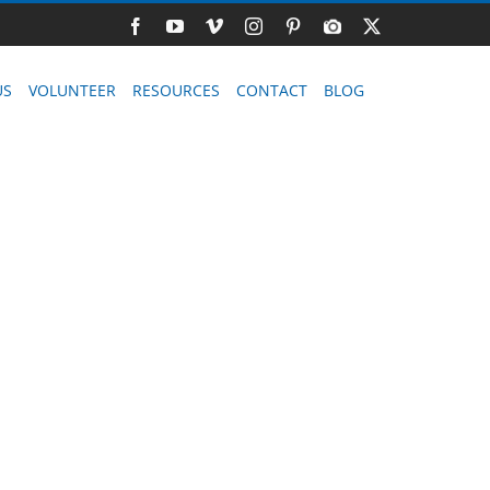
Facebook
YouTube
Vimeo
Instagram
Pinterest
Photo
X
Gallery
US
VOLUNTEER
RESOURCES
CONTACT
BLOG