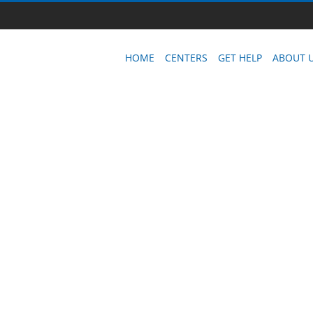
HOME
CENTERS
GET HELP
ABOUT 