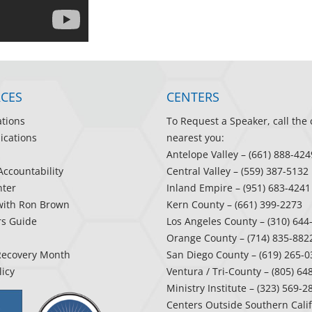
CES
CENTERS
ations
To Request a Speaker, call the 
ications
nearest you:
Antelope Valley
– (661) 888-424
Accountability
Central Valley
– (559) 387-5132
ter
Inland Empire
– (951) 683-4241
with Ron Brown
Kern County
– (661) 399-2273
rs Guide
Los Angeles County
– (310) 644
Orange County
– (714) 835-882
Recovery Month
San Diego County
– (619) 265-0
licy
Ventura / Tri-County
– (805) 64
Ministry Institute
– (323) 569-2
Centers Outside Southern Cali