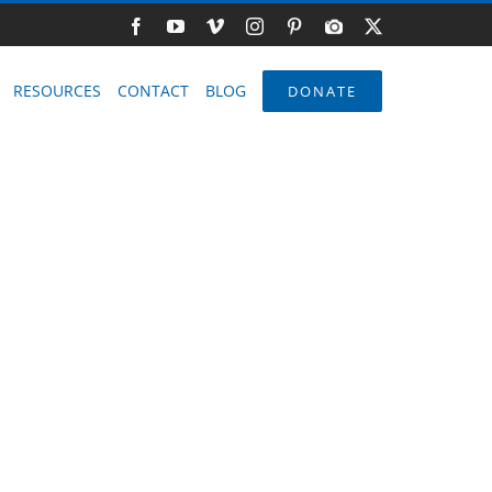
Facebook
YouTube
Vimeo
Instagram
Pinterest
Photo
X
Gallery
RESOURCES
CONTACT
BLOG
DONATE