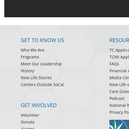
GET TO KNOW US
RESOUR
Who We Are
TC Applic
Programs
TCMI Appl
Meet Our Leadership
FAQs
History
Financial 
New Life Stories
Media Cen
Centers Outside SoCal
New Life 
Care Give
Podcast
GET INVOLVED
National 
Privacy Po
Volunteer
Donate
Alumni