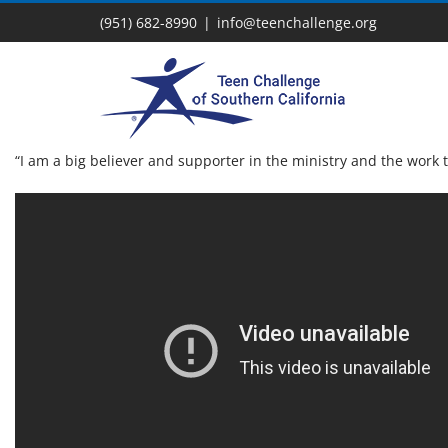
Skip
(951) 682-8990
|
info@teenchallenge.org
to
content
“I am a big believer and supporter in the ministry and the work 