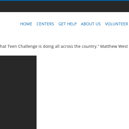
HOME
CENTERS
GET HELP
ABOUT US
VOLUNTEER
that Teen Challenge is doing all across the country.” Matthew West