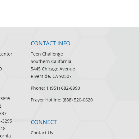
CONTACT INFO
center
Teen Challenge
Southern California
9
5445 Chicago Avenue
Riverside, CA 92507
Phone: 1 (951) 682-8990
-3695
Prayer Hotline: (888) 520-0620
2
337
8-3295
CONNECT
818
Contact Us
fornia