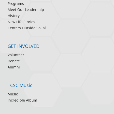
Programs
Meet Our Leadership
History
New Life Stories
Centers Outside SoCal
GET INVOLVED
Volunteer
Donate
Alumni
TCSC Music
Music
Incredible Album