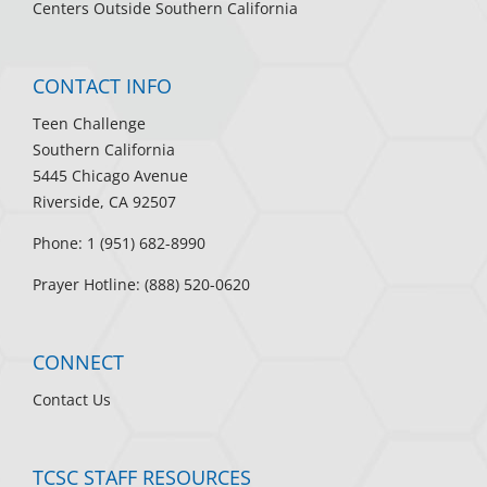
Centers Outside Southern California
CONTACT INFO
Teen Challenge
Southern California
5445 Chicago Avenue
Riverside, CA 92507
Phone: 1 (951) 682-8990
Prayer Hotline: (888) 520-0620
CONNECT
Contact Us
TCSC STAFF RESOURCES