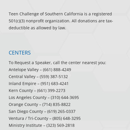
Teen Challenge of Southern California is a registered
501(c)(3) nonprofit organization. All donations are tax-
deductible as allowed by law.
CENTERS
To Request a Speaker, call the center nearest you:
Antelope Valley
– (661) 888-4249
Central Valley
– (559) 387-5132
Inland Empire
– (951) 683-4241
Kern County
– (661) 399-2273
Los Angeles County
– (310) 644-3695
Orange County
– (714) 835-8822
San Diego County
– (619) 265-0337
Ventura / Tri-County
– (805) 648-3295
Ministry Institute
– (323) 569-2818