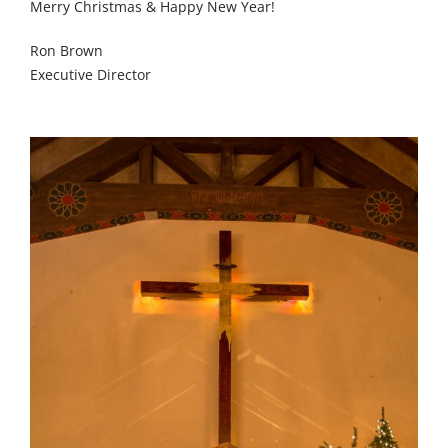
Merry Christmas & Happy New Year!
Ron Brown
Executive Director