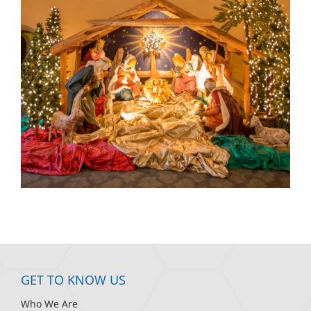
GET TO KNOW US
Who We Are