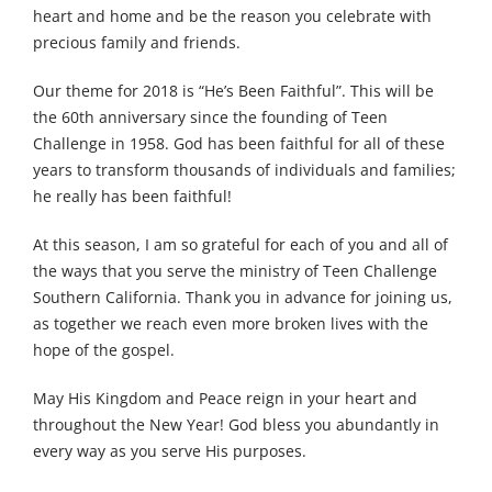
heart and home and be the reason you celebrate with
precious family and friends.
Our theme for 2018 is “He’s Been Faithful”. This will be
the 60th anniversary since the founding of Teen
Challenge in 1958. God has been faithful for all of these
years to transform thousands of individuals and families;
he really has been faithful!
At this season, I am so grateful for each of you and all of
the ways that you serve the ministry of Teen Challenge
Southern California. Thank you in advance for joining us,
as together we reach even more broken lives with the
hope of the gospel.
May His Kingdom and Peace reign in your heart and
throughout the New Year! God bless you abundantly in
every way as you serve His purposes.