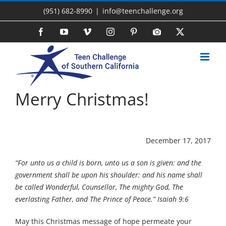
Skip
(951) 682-8990
|
info@teenchallenge.org
to
content
Facebook
YouTube
Vimeo
Instagram
Pinterest
Photo
X
Gallery
Merry Christmas!
December 17, 2017
“For unto us a child is born, unto us a son is given: and the
government shall be upon his shoulder: and his name shall
be called Wonderful, Counsellor, The mighty God, The
everlasting Father, and The Prince of Peace.” Isaiah 9:6
May this Christmas message of hope permeate your