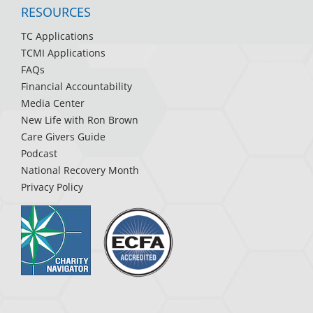
RESOURCES
TC Applications
TCMI Applications
FAQs
Financial Accountability
Media Center
New Life with Ron Brown
Care Givers Guide
Podcast
National Recovery Month
Privacy Policy