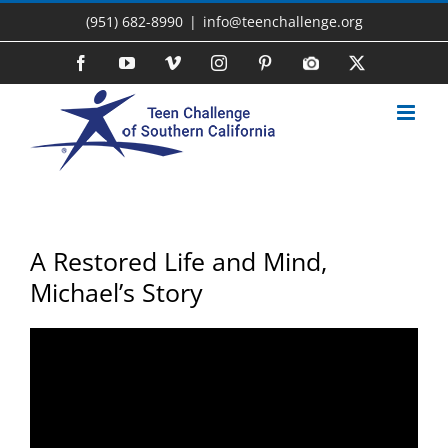
Skip
(951) 682-8990
|
info@teenchallenge.org
to
content
Facebook
YouTube
Vimeo
Instagram
Pinterest
Photo
X
Gallery
A Restored Life and Mind,
Michael’s Story