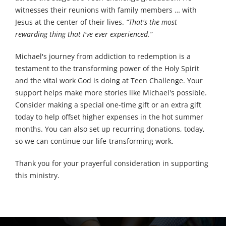
witnesses their reunions with family members … with
Jesus at the center of their lives.
“That's the most
rewarding thing that I've ever experienced.”
Michael's journey from addiction to redemption is a
testament to the transforming power of the Holy Spirit
and the vital work God is doing at Teen Challenge. Your
support helps make more stories like Michael's possible.
Consider making a special one-time gift or an extra gift
today to help offset higher expenses in the hot summer
months. You can also set up recurring donations, today,
so we can continue our life-transforming work.
Thank you for your prayerful consideration in supporting
this ministry.