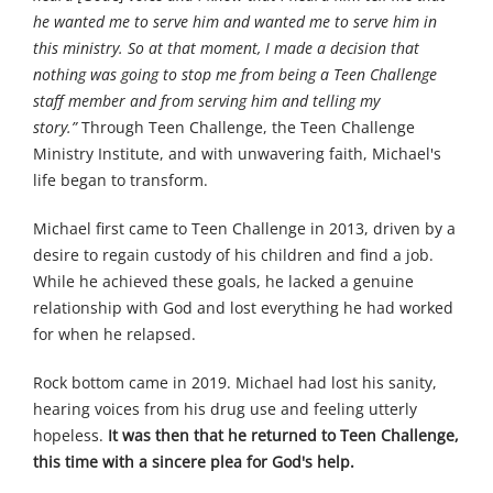
he wanted me to serve him and wanted me to serve him in
this ministry. So at that moment, I made a decision that
nothing was going to stop me from being a Teen Challenge
staff member and from serving him and telling my
story.”
Through Teen Challenge, the Teen Challenge
Ministry Institute, and with unwavering faith, Michael's
life began to transform.
Michael first came to Teen Challenge in 2013, driven by a
desire to regain custody of his children and find a job.
While he achieved these goals, he lacked a genuine
relationship with God and lost everything he had worked
for when he relapsed.
Rock bottom came in 2019. Michael had lost his sanity,
hearing voices from his drug use and feeling utterly
hopeless.
It was then that he returned to Teen Challenge,
this time with a sincere plea for God's help.