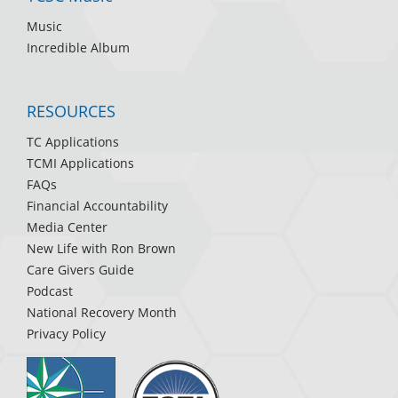
Music
Incredible Album
RESOURCES
TC Applications
TCMI Applications
FAQs
Financial Accountability
Media Center
New Life with Ron Brown
Care Givers Guide
Podcast
National Recovery Month
Privacy Policy