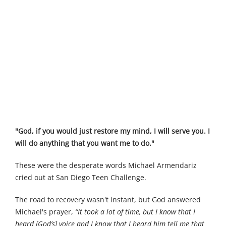
"God, if you would just restore my mind, I will serve you. I
will do anything that you want me to do."
These were the desperate words Michael Armendariz
cried out at San Diego Teen Challenge.
The road to recovery wasn't instant, but God answered
Michael's prayer,
“It took a lot of time, but I know that I
heard [God’s] voice and I know that I heard him tell me that