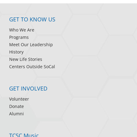
GET TO KNOW US
Who We Are
Programs
Meet Our Leadership
History
New Life Stories
Centers Outside SoCal
GET INVOLVED
Volunteer
Donate
Alumni
TCSC Music