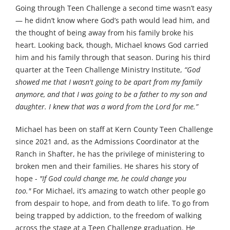
Going through Teen Challenge a second time wasn’t easy
— he didn’t know where God’s path would lead him, and
the thought of being away from his family broke his
heart. Looking back, though, Michael knows God carried
him and his family through that season. During his third
quarter at the Teen Challenge Ministry Institute,
“God
showed me that I wasn't going to be apart from my family
anymore, and that I was going to be a father to my son and
daughter. I knew that was a word from the Lord for me.”
Michael has been on staff at Kern County Teen Challenge
since 2021 and, as the Admissions Coordinator at the
Ranch in Shafter, he has the privilege of ministering to
broken men and their families. He shares his story of
hope -
"If God could change me, he could change you
too."
For Michael, it’s amazing to watch other people go
from despair to hope, and from death to life. To go from
being trapped by addiction, to the freedom of walking
across the stage at a Teen Challenge graduation. He