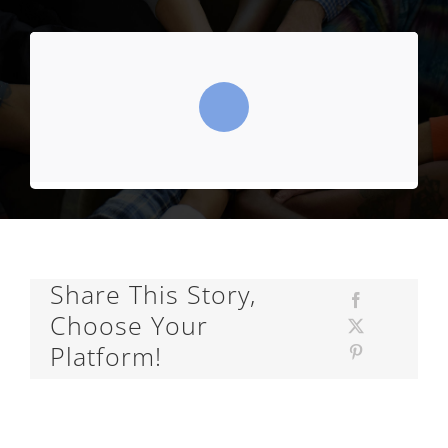
Share This Story,
Choose Your
Platform!