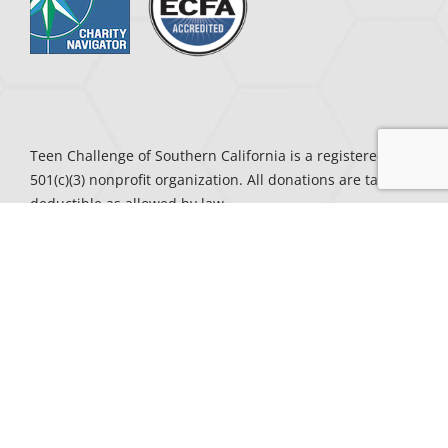
Teen Challenge of Southern California is a registered
501(c)(3) nonprofit organization. All donations are tax-
deductible as allowed by law.
CENTERS
To Request a Speaker, call the center nearest you:
Antelope Valley
– (661) 888-4249
Central Valley
– (559) 387-5132
Inland Empire
– (951) 683-4241
Kern County
– (661) 399-2273
Los Angeles County
– (310) 644-3695