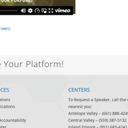
Brown)
e Your Platform!
CES
CENTERS
ations
To Request a Speaker, call the 
ications
nearest you:
Antelope Valley
– (661) 888-424
Accountability
Central Valley
– (559) 387-5132
ter
Inland Empire
– (951) 683-4241