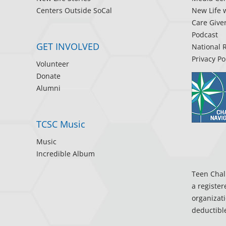
Centers Outside SoCal
New Life 
Care Give
Podcast
GET INVOLVED
National 
Privacy Po
Volunteer
Donate
Alumni
TCSC Music
Music
Incredible Album
Teen Chall
a register
organizati
deductible