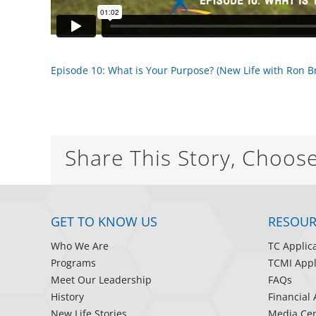
Episode 10: What is Your Purpose? (New Life with Ron 
Share This Story, Choos
GET TO KNOW US
RESOUR
Who We Are
TC Applic
Programs
TCMI Appl
Meet Our Leadership
FAQs
History
Financial 
New Life Stories
Media Cen