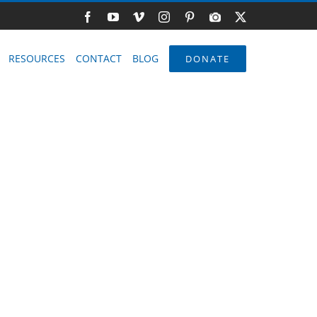
Facebook
YouTube
Vimeo
Instagram
Pinterest
Photo
X
Gallery
RESOURCES
CONTACT
BLOG
DONATE