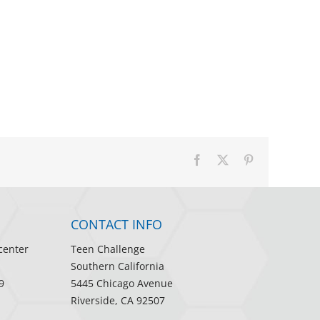
Facebook
X
Pinterest
CONTACT INFO
center
Teen Challenge
Southern California
9
5445 Chicago Avenue
Riverside, CA 92507