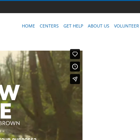
HOME
CENTERS
GET HELP
ABOUT US
VOLUNTEER