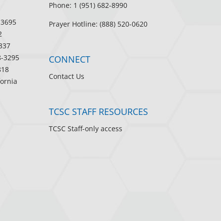
Phone: 1 (951) 682-8990
-3695
Prayer Hotline: (888) 520-0620
2
337
8-3295
CONNECT
818
Contact Us
fornia
TCSC STAFF RESOURCES
TCSC Staff-only access