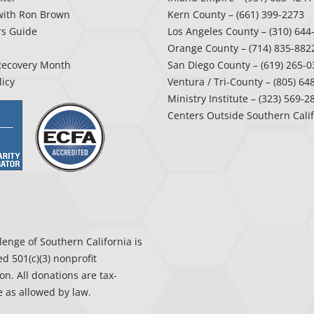
with Ron Brown
Kern County
– (661) 399-2273
rs Guide
Los Angeles County
– (310) 644
Orange County
– (714) 835-882
Recovery Month
San Diego County
– (619) 265-0
licy
Ventura / Tri-County
– (805) 64
Ministry Institute
– (323) 569-2
Centers Outside Southern Cali
enge of Southern California is
ed 501(c)(3) nonprofit
on. All donations are tax-
 as allowed by law.