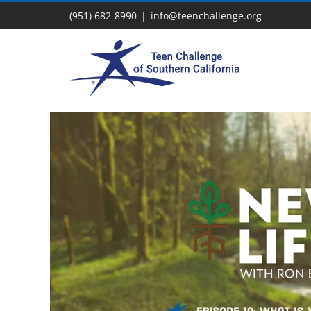
Skip
(951) 682-8990
|
info@teenchallenge.org
to
content