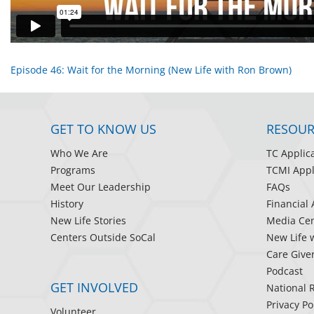
Episode 46: Wait for the Morning (New Life with Ron Brown)
GET TO KNOW US
RESOUR
Who We Are
TC Applic
Programs
TCMI Appl
Meet Our Leadership
FAQs
History
Financial 
New Life Stories
Media Cen
Centers Outside SoCal
New Life 
Care Give
Podcast
GET INVOLVED
National 
Privacy Po
Volunteer