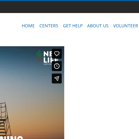
HOME
CENTERS
GET HELP
ABOUT US
VOLUNTEER