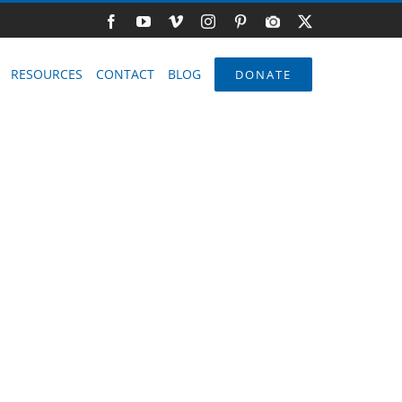
Facebook
YouTube
Vimeo
Instagram
Pinterest
Photo
X
Gallery
RESOURCES
CONTACT
BLOG
DONATE