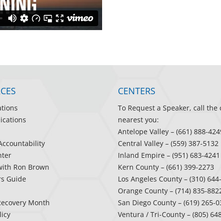
CES
CENTERS
ations
To Request a Speaker, call the 
ications
nearest you:
Antelope Valley
– (661) 888-424
Accountability
Central Valley
– (559) 387-5132
ter
Inland Empire
– (951) 683-4241
with Ron Brown
Kern County
– (661) 399-2273
rs Guide
Los Angeles County
– (310) 644
Orange County
– (714) 835-882
Recovery Month
San Diego County
– (619) 265-0
licy
Ventura / Tri-County
– (805) 64