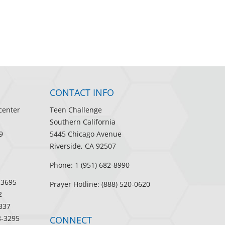
CONTACT INFO
center
Teen Challenge
Southern California
9
5445 Chicago Avenue
Riverside, CA 92507
Phone: 1 (951) 682-8990
-3695
Prayer Hotline: (888) 520-0620
2
337
8-3295
CONNECT