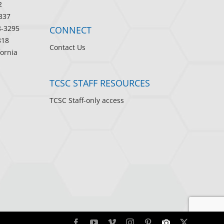
2
337
8-3295
CONNECT
818
Contact Us
fornia
TCSC STAFF RESOURCES
TCSC Staff-only access
Facebook
YouTube
Vimeo
Instagram
Pinterest
Photo
X