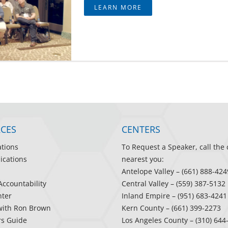
LEARN MORE
CES
CENTERS
ations
To Request a Speaker, call the 
ications
nearest you:
Antelope Valley
– (661) 888-424
Accountability
Central Valley
– (559) 387-5132
ter
Inland Empire
– (951) 683-4241
with Ron Brown
Kern County
– (661) 399-2273
rs Guide
Los Angeles County
– (310) 644