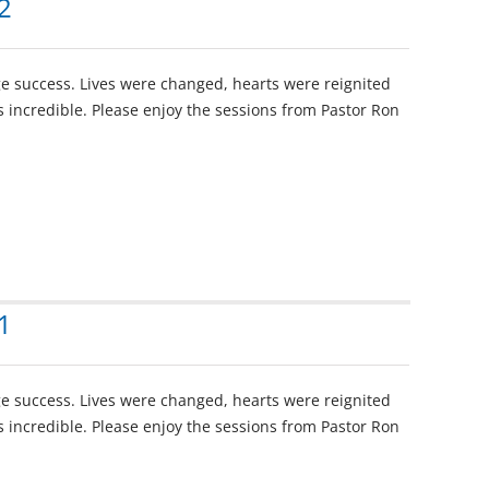
2
e success. Lives were changed, hearts were reignited
 incredible. Please enjoy the sessions from Pastor Ron
1
e success. Lives were changed, hearts were reignited
 incredible. Please enjoy the sessions from Pastor Ron