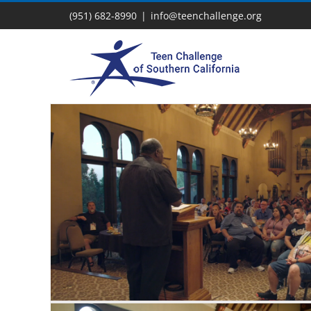
Skip
(951) 682-8990
|
info@teenchallenge.org
to
content