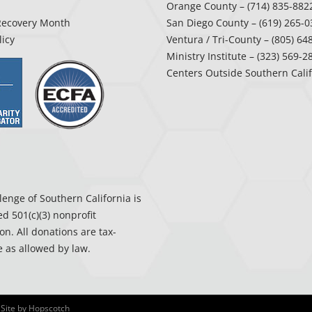
Orange County
– (714) 835-882
Recovery Month
San Diego County
– (619) 265-0
licy
Ventura / Tri-County
– (805) 64
Ministry Institute
– (323) 569-2
Centers Outside Southern Cali
enge of Southern California is
ed 501(c)(3) nonprofit
on. All donations are tax-
 as allowed by law.
 Site by
Hopscotch