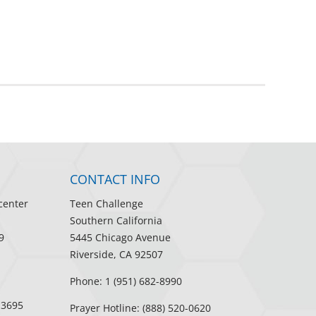
CONTACT INFO
center
Teen Challenge
Southern California
9
5445 Chicago Avenue
Riverside, CA 92507
Phone: 1 (951) 682-8990
-3695
Prayer Hotline: (888) 520-0620