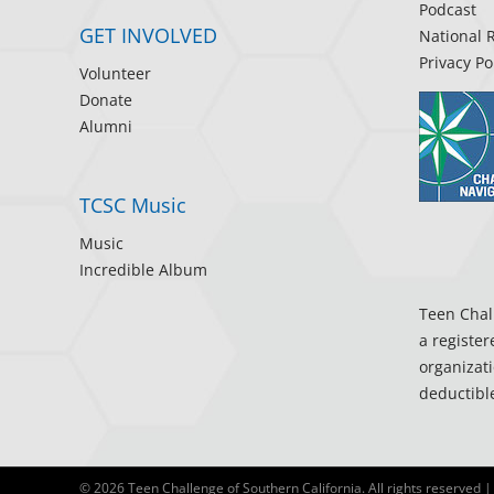
Podcast
GET INVOLVED
National 
Privacy Po
Volunteer
Donate
Alumni
TCSC Music
Music
Incredible Album
Teen Chall
a register
organizati
deductible
©
2026 Teen Challenge of Southern California. All rights reserved |