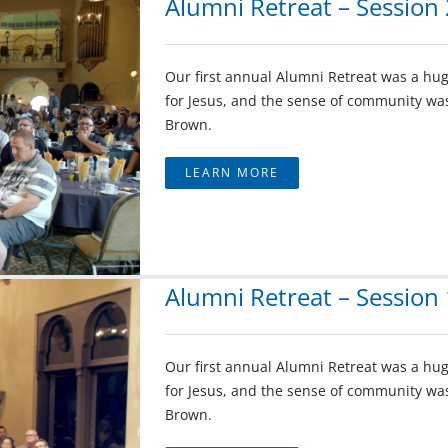
Alumni Retreat – Session 
Our first annual Alumni Retreat was a hug
for Jesus, and the sense of community was
Brown.
LEARN MORE
Alumni Retreat – Session 
Our first annual Alumni Retreat was a hug
for Jesus, and the sense of community was
Brown.