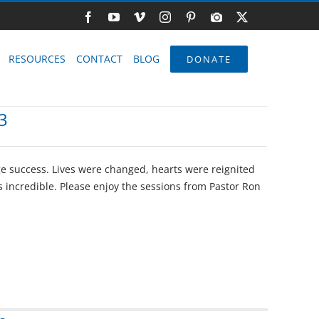
Facebook
YouTube
Vimeo
Instagram
Pinterest
Photo
X
Gallery
RESOURCES
CONTACT
BLOG
DONATE
3
e success. Lives were changed, hearts were reignited
 incredible. Please enjoy the sessions from Pastor Ron