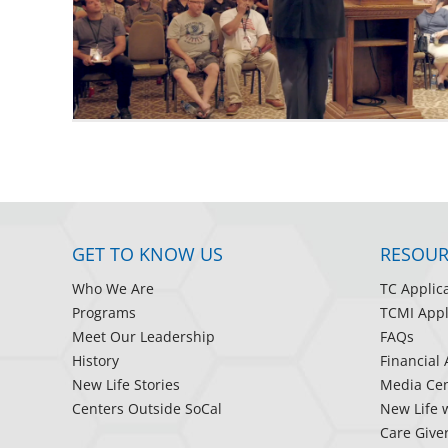
GET TO KNOW US
RESOUR
Who We Are
TC Applic
Programs
TCMI Appl
Meet Our Leadership
FAQs
History
Financial 
New Life Stories
Media Cen
Centers Outside SoCal
New Life 
Care Give