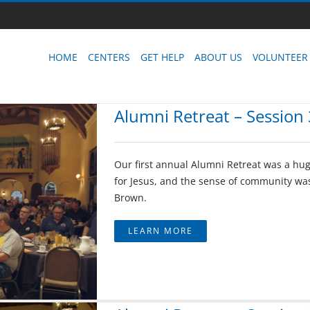
HOME
CENTERS
GET HELP
ABOUT US
VOLUNTEER
Alumni Retreat – Session 
Our first annual Alumni Retreat was a hug
for Jesus, and the sense of community was
Brown.
LEARN MORE