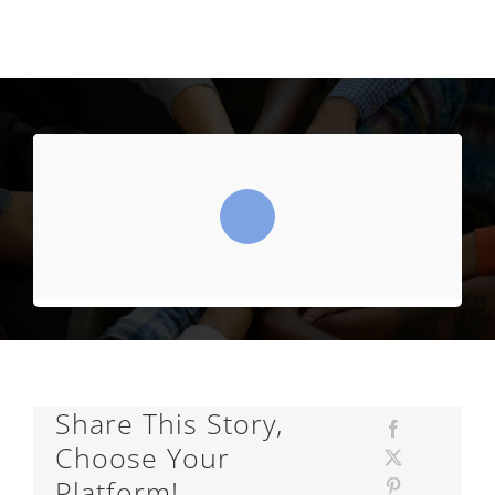
Share This Story,
Choose Your
Platform!