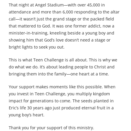
That night at Angel Stadium—with over 45,000 in
attendance and more than 6,000 responding to the altar
call—it wasn’t just the grand stage or the packed field
that mattered to God. It was one former addict, now a
minister-in-training, kneeling beside a young boy and
showing him that God’s love doesn’t need a stage or
bright lights to seek you out.
This is what Teen Challenge is all about. This is why we
do what we do. It’s about leading people to Christ and
bringing them into the family—one heart at a time.
Your support makes moments like this possible. When
you invest in Teen Challenge, you multiply kingdom
impact for generations to come. The seeds planted in
Eric’s life 30 years ago just produced eternal fruit in a
young boy’s heart.
Thank you for your support of this ministry.