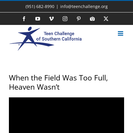
Skip
(951) 682-8990
|
info@teenchallenge.org
to
content
Facebook
YouTube
Vimeo
Instagram
Pinterest
Photo
X
Gallery
When the Field Was Too Full,
Heaven Wasn’t