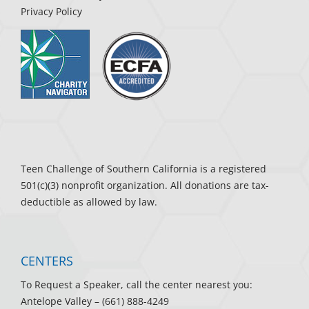
Privacy Policy
Teen Challenge of Southern California is a registered
501(c)(3) nonprofit organization. All donations are tax-
deductible as allowed by law.
CENTERS
To Request a Speaker, call the center nearest you:
Antelope Valley
– (661) 888-4249