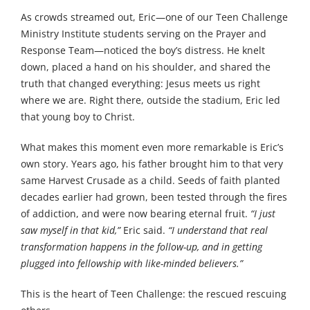
As crowds streamed out, Eric—one of our Teen Challenge
Ministry Institute students serving on the Prayer and
Response Team—noticed the boy’s distress. He knelt
down, placed a hand on his shoulder, and shared the
truth that changed everything: Jesus meets us right
where we are. Right there, outside the stadium, Eric led
that young boy to Christ.
What makes this moment even more remarkable is Eric’s
own story. Years ago, his father brought him to that very
same Harvest Crusade as a child. Seeds of faith planted
decades earlier had grown, been tested through the fires
of addiction, and were now bearing eternal fruit.
“I just
saw myself in that kid,”
Eric said.
“I understand that real
transformation happens in the follow-up, and in getting
plugged into fellowship with like-minded believers.”
This is the heart of Teen Challenge: the rescued rescuing