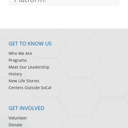
GET TO KNOW US
Who We Are
Programs
Meet Our Leadership
History
New Life Stories
Centers Outside SoCal
GET INVOLVED
Volunteer
Donate