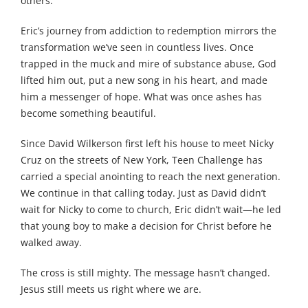
others.
Eric’s journey from addiction to redemption mirrors the
transformation we’ve seen in countless lives. Once
trapped in the muck and mire of substance abuse, God
lifted him out, put a new song in his heart, and made
him a messenger of hope. What was once ashes has
become something beautiful.
Since David Wilkerson first left his house to meet Nicky
Cruz on the streets of New York, Teen Challenge has
carried a special anointing to reach the next generation.
We continue in that calling today. Just as David didn’t
wait for Nicky to come to church, Eric didn’t wait—he led
that young boy to make a decision for Christ before he
walked away.
The cross is still mighty. The message hasn’t changed.
Jesus still meets us right where we are.