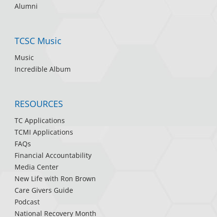
Alumni
TCSC Music
Music
Incredible Album
RESOURCES
TC Applications
TCMI Applications
FAQs
Financial Accountability
Media Center
New Life with Ron Brown
Care Givers Guide
Podcast
National Recovery Month