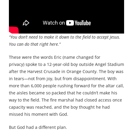
“You don’t need to make it down to the field to accept Jesus.
You can do that right here.”
These were the words Eric (name changed for
privacy) spoke to a 12-year-old boy outside Angel Stadium
after the Harvest Crusade in Orange County. The boy was
in tears—not from joy, but from disappointment. With
more than 6,000 people rushing forward for the altar call,
the aisles became so packed that he couldn’t make his
way to the field. The fire marshal had closed access once
capacity was reached, and the boy thought he had
missed his moment with God.
But God had a different plan.