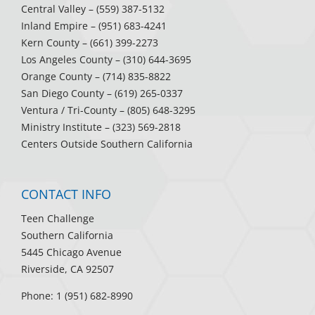
Central Valley
– (559) 387-5132
Inland Empire
– (951) 683-4241
Kern County
– (661) 399-2273
Los Angeles County
– (310) 644-3695
Orange County
– (714) 835-8822
San Diego County
– (619) 265-0337
Ventura / Tri-County
– (805) 648-3295
Ministry Institute
– (323) 569-2818
Centers Outside Southern California
CONTACT INFO
Teen Challenge
Southern California
5445 Chicago Avenue
Riverside, CA 92507
Phone: 1 (951) 682-8990