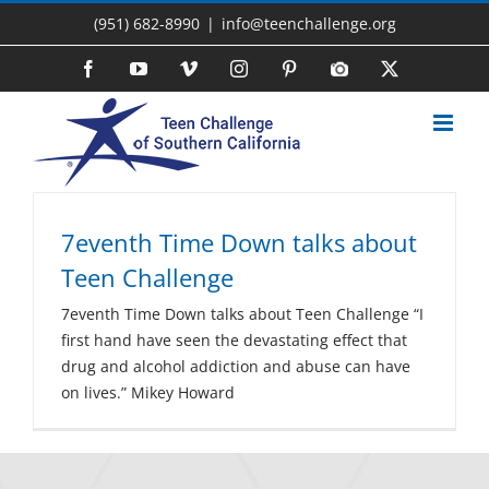
Skip
(951) 682-8990
|
info@teenchallenge.org
to
content
Facebook
YouTube
Vimeo
Instagram
Pinterest
Photo
X
Gallery
7eventh Time Down talks about
Teen Challenge
7eventh Time Down talks about Teen Challenge “I
first hand have seen the devastating effect that
drug and alcohol addiction and abuse can have
on lives.” Mikey Howard