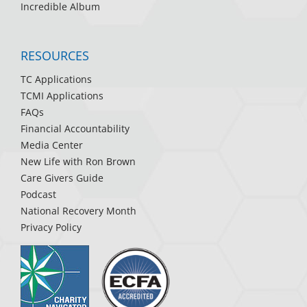
Incredible Album
RESOURCES
TC Applications
TCMI Applications
FAQs
Financial Accountability
Media Center
New Life with Ron Brown
Care Givers Guide
Podcast
National Recovery Month
Privacy Policy