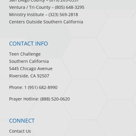
Ventura / Tri-County
– (805) 648-3295
Ministry Institute
– (323) 569-2818
Centers Outside Southern California
CONTACT INFO
Teen Challenge
Southern California
5445 Chicago Avenue
Riverside, CA 92507
Phone: 1 (951) 682-8990
Prayer Hotline: (888) 520-0620
CONNECT
Contact Us