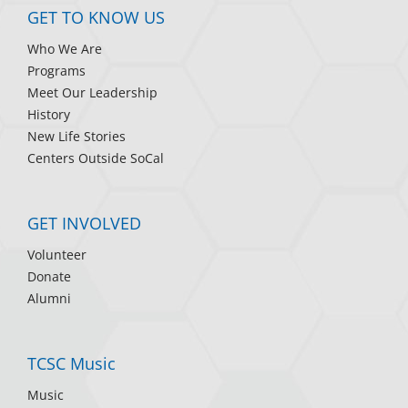
GET TO KNOW US
Who We Are
Programs
Meet Our Leadership
History
New Life Stories
Centers Outside SoCal
GET INVOLVED
Volunteer
Donate
Alumni
TCSC Music
Music