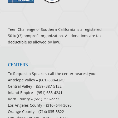
Teen Challenge of Southern California is a registered
501(c)(3) nonprofit organization. All donations are tax-
deductible as allowed by law.
CENTERS
To Request a Speaker, call the center nearest you:
Antelope Valley
– (661) 888-4249
Central Valley
– (559) 387-5132
Inland Empire
– (951) 683-4241
Kern County
– (661) 399-2273
Los Angeles County
– (310) 644-3695
Orange County
– (714) 835-8822
San Diego County
– (619) 265-0337