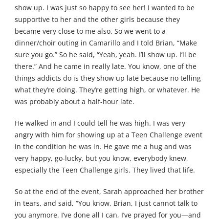
show up. I was just so happy to see her! I wanted to be
supportive to her and the other girls because they
became very close to me also. So we went to a
dinner/choir outing in Camarillo and I told Brian, “Make
sure you go.” So he said, “Yeah, yeah. I’ll show up. I’ll be
there.” And he came in really late. You know, one of the
things addicts do is they show up late because no telling
what they’re doing. They’re getting high, or whatever. He
was probably about a half-hour late.
He walked in and I could tell he was high. I was very
angry with him for showing up at a Teen Challenge event
in the condition he was in. He gave me a hug and was
very happy, go-lucky, but you know, everybody knew,
especially the Teen Challenge girls. They lived that life.
So at the end of the event, Sarah approached her brother
in tears, and said, “You know, Brian, I just cannot talk to
you anymore. I’ve done all I can, I’ve prayed for you—and