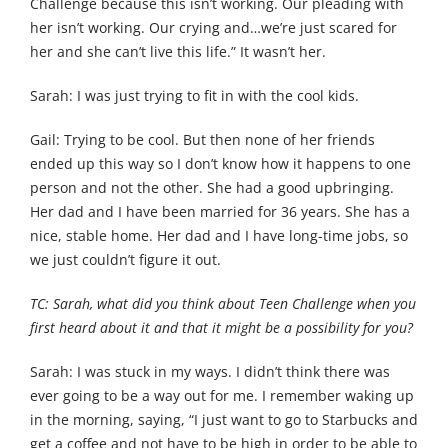
Challenge because this isn’t working. Our pleading with
her isn’t working. Our crying and…we’re just scared for
her and she can’t live this life.” It wasn’t her.
Sarah: I was just trying to fit in with the cool kids.
Gail: Trying to be cool. But then none of her friends
ended up this way so I don’t know how it happens to one
person and not the other. She had a good upbringing.
Her dad and I have been married for 36 years. She has a
nice, stable home. Her dad and I have long-time jobs, so
we just couldn’t figure it out.
TC: Sarah, what did you think about Teen Challenge when you
first heard about it and that it might be a possibility for you?
Sarah: I was stuck in my ways. I didn’t think there was
ever going to be a way out for me. I remember waking up
in the morning, saying, “I just want to go to Starbucks and
get a coffee and not have to be high in order to be able to