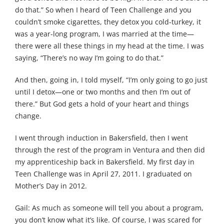
do that.” So when I heard of Teen Challenge and you
couldn’t smoke cigarettes, they detox you cold-turkey, it
was a year-long program, I was married at the time—
there were all these things in my head at the time. I was
saying, “There’s no way I’m going to do that.”
And then, going in, I told myself, “I’m only going to go just
until I detox—one or two months and then I’m out of
there.” But God gets a hold of your heart and things
change.
I went through induction in Bakersfield, then I went
through the rest of the program in Ventura and then did
my apprenticeship back in Bakersfield. My first day in
Teen Challenge was in April 27, 2011. I graduated on
Mother’s Day in 2012.
Gail: As much as someone will tell you about a program,
you don’t know what it’s like. Of course, I was scared for