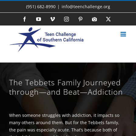
Skip
(951) 682-8990
|
info@teenchallenge.org
to
content
Facebook
YouTube
Vimeo
Instagram
Pinterest
Photo
X
Gallery
The Tebbets Family Journeyed
through—and Beat—Addiction
When someone struggles with addiction, it impacts so
many others around them. But for the Tebbets family,
the pain was especially acute. That’s because both of