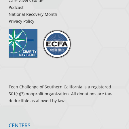
Care Givers Guide
Podcast
National Recovery Month
Privacy Policy
Teen Challenge of Southern California is a registered
501(c)(3) nonprofit organization. All donations are tax-
deductible as allowed by law.
CENTERS