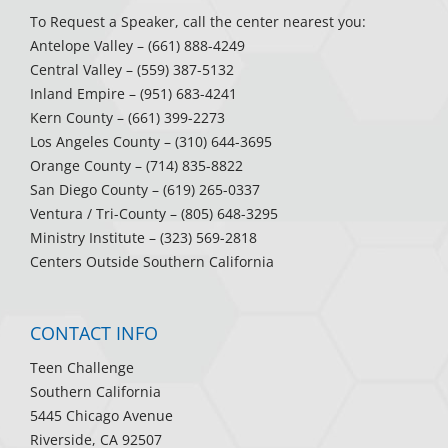
To Request a Speaker, call the center nearest you:
Antelope Valley
– (661) 888-4249
Central Valley
– (559) 387-5132
Inland Empire
– (951) 683-4241
Kern County
– (661) 399-2273
Los Angeles County
– (310) 644-3695
Orange County
– (714) 835-8822
San Diego County
– (619) 265-0337
Ventura / Tri-County
– (805) 648-3295
Ministry Institute
– (323) 569-2818
Centers Outside Southern California
CONTACT INFO
Teen Challenge
Southern California
5445 Chicago Avenue
Riverside, CA 92507