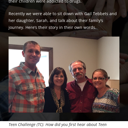
their children were addicted to drugs.
Recently we were able to sit down with Gail Tebbets and
her daughter, Sarah, and talk about their family’s
journey. Here’s their story in their own words.
Teen Challenge (TC): How did you first hear about Teen