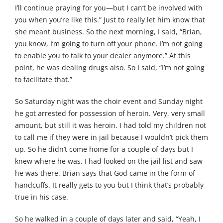
I’ll continue praying for you—but I can’t be involved with
you when you’re like this.” Just to really let him know that
she meant business. So the next morning, I said, “Brian,
you know, I’m going to turn off your phone. I’m not going
to enable you to talk to your dealer anymore.” At this
point, he was dealing drugs also. So I said, “I’m not going
to facilitate that.”
So Saturday night was the choir event and Sunday night
he got arrested for possession of heroin. Very, very small
amount, but still it was heroin. I had told my children not
to call me if they were in jail because I wouldn’t pick them
up. So he didn’t come home for a couple of days but I
knew where he was. I had looked on the jail list and saw
he was there. Brian says that God came in the form of
handcuffs. It really gets to you but I think that’s probably
true in his case.
So he walked in a couple of days later and said, “Yeah, I