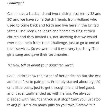
Challenge?
Gail: I have a husband and two children (currently 32 and
30) and we have some Dutch friends from Holland who
used to come back and forth and live here in the United
States. The Teen Challenge choir came to sing at their
church and they invited us, not knowing that we would
ever need help from Teen Challenge, just to go to one of
their services. So we went and it was very touching. The
girls sang and gave their testimonies.
TC: Gail, tell us about your daughter, Sarah.
Gail: I didn’t know the extent of her addiction but she was
addicted first to pain pills. Probably started about age 20
on a little basis, just to get through life and feel good,
and it eventually ended up with heroin. We always
pleaded with her, “Can’t you just stop? Can’t you just stop
taking pills?” “How many pills do you take, Sarah?” “Oh,