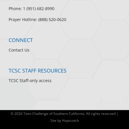
Phone: 1 (951) 682-8990
Prayer Hotline: (888) 520-0620
CONNECT
Contact Us
TCSC STAFF RESOURCES
TCSC Staff-only access
©
2026 Teen Challenge of Southern California. All rights reserved |
Site by
Hopscotch