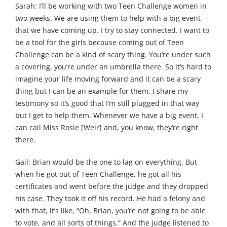
Sarah: I’ll be working with two Teen Challenge women in
two weeks. We are using them to help with a big event
that we have coming up. I try to stay connected. I want to
be a tool for the girls because coming out of Teen
Challenge can be a kind of scary thing. You’re under such
a covering, you’re under an umbrella there. So it’s hard to
imagine your life moving forward and it can be a scary
thing but I can be an example for them. I share my
testimony so it’s good that I’m still plugged in that way
but I get to help them. Whenever we have a big event, I
can call Miss Rosie [Weir] and, you know, they’re right
there.
Gail: Brian would be the one to lag on everything. But
when he got out of Teen Challenge, he got all his
certificates and went before the judge and they dropped
his case. They took it off his record. He had a felony and
with that, it’s like, “Oh, Brian, you’re not going to be able
to vote, and all sorts of things.” And the judge listened to