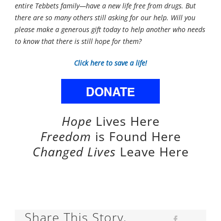
entire Tebbets family—have a new life free from drugs. But
there are so many others still asking for our help. Will you
please make a generous gift today to help another who needs
to know that there is still hope for them?
Click here to save a life!
Hope
Lives Here
Freedom
is Found Here
Changed Lives
Leave Here
Share This Story,