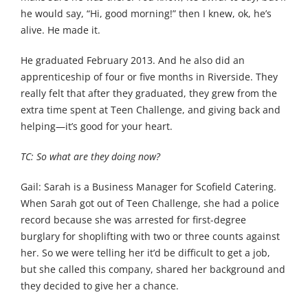
he would say, “Hi, good morning!” then I knew, ok, he’s
alive. He made it.
He graduated February 2013. And he also did an
apprenticeship of four or five months in Riverside. They
really felt that after they graduated, they grew from the
extra time spent at Teen Challenge, and giving back and
helping—it’s good for your heart.
TC: So what are they doing now?
Gail: Sarah is a Business Manager for Scofield Catering.
When Sarah got out of Teen Challenge, she had a police
record because she was arrested for first-degree
burglary for shoplifting with two or three counts against
her. So we were telling her it’d be difficult to get a job,
but she called this company, shared her background and
they decided to give her a chance.