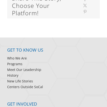
Choose Your
Platform!
GET TO KNOW US
Who We Are
Programs
Meet Our Leadership
History
New Life Stories
Centers Outside SoCal
GET INVOLVED