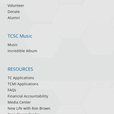
Volunteer
Donate
Alumni
TCSC Music
Music
Incredible Album
RESOURCES
TC Applications
TCMI Applications
FAQs
Financial Accountability
Media Center
New Life with Ron Brown