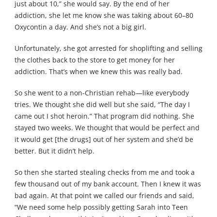
just about 10,” she would say. By the end of her
addiction, she let me know she was taking about 60–80
Oxycontin a day. And she’s not a big girl.
Unfortunately, she got arrested for shoplifting and selling
the clothes back to the store to get money for her
addiction. That’s when we knew this was really bad.
So she went to a non-Christian rehab—like everybody
tries. We thought she did well but she said, “The day I
came out I shot heroin.” That program did nothing. She
stayed two weeks. We thought that would be perfect and
it would get [the drugs] out of her system and she’d be
better. But it didn’t help.
So then she started stealing checks from me and took a
few thousand out of my bank account. Then I knew it was
bad again. At that point we called our friends and said,
“We need some help possibly getting Sarah into Teen