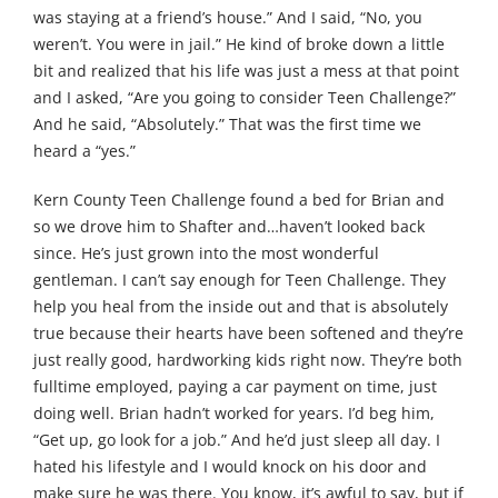
was staying at a friend’s house.” And I said, “No, you
weren’t. You were in jail.” He kind of broke down a little
bit and realized that his life was just a mess at that point
and I asked, “Are you going to consider Teen Challenge?”
And he said, “Absolutely.” That was the first time we
heard a “yes.”
Kern County Teen Challenge found a bed for Brian and
so we drove him to Shafter and…haven’t looked back
since. He’s just grown into the most wonderful
gentleman. I can’t say enough for Teen Challenge. They
help you heal from the inside out and that is absolutely
true because their hearts have been softened and they’re
just really good, hardworking kids right now. They’re both
fulltime employed, paying a car payment on time, just
doing well. Brian hadn’t worked for years. I’d beg him,
“Get up, go look for a job.” And he’d just sleep all day. I
hated his lifestyle and I would knock on his door and
make sure he was there. You know, it’s awful to say, but if