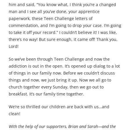
him and said, “You know what, I think you’re a changed
man and I see all you’ve done, your apprentice
paperwork, these Teen Challenge letters of
commendation, and I’m going to drop your case. I’m going
to take it off your record.” I couldn’t believe it! I was like,
there’s no way! But sure enough, it came off! Thank you,
Lord!
So we’ve been through Teen Challenge and now the
addiction is out in the open. It’s opened up dialog to a lot
of things in our family now. Before we couldn’t discuss
things and now, we just bring it up. Now we all go to
church together every Sunday, then we go out to
breakfast. It’s our family time together.
We’re so thrilled our children are back with us…and
clean!
With the help of our supporters, Brian and Sarah—and the