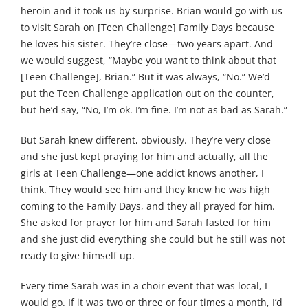
heroin and it took us by surprise. Brian would go with us
to visit Sarah on [Teen Challenge] Family Days because
he loves his sister. They’re close—two years apart. And
we would suggest, “Maybe you want to think about that
[Teen Challenge], Brian.” But it was always, “No.” We’d
put the Teen Challenge application out on the counter,
but he’d say, “No, I’m ok. I’m fine. I’m not as bad as Sarah.”
But Sarah knew different, obviously. They’re very close
and she just kept praying for him and actually, all the
girls at Teen Challenge—one addict knows another, I
think. They would see him and they knew he was high
coming to the Family Days, and they all prayed for him.
She asked for prayer for him and Sarah fasted for him
and she just did everything she could but he still was not
ready to give himself up.
Every time Sarah was in a choir event that was local, I
would go. If it was two or three or four times a month, I’d