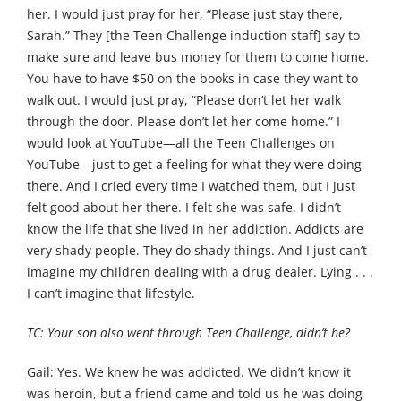
her. I would just pray for her, “Please just stay there,
Sarah.” They [the Teen Challenge induction staff] say to
make sure and leave bus money for them to come home.
You have to have $50 on the books in case they want to
walk out. I would just pray, “Please don’t let her walk
through the door. Please don’t let her come home.” I
would look at YouTube—all the Teen Challenges on
YouTube—just to get a feeling for what they were doing
there. And I cried every time I watched them, but I just
felt good about her there. I felt she was safe. I didn’t
know the life that she lived in her addiction. Addicts are
very shady people. They do shady things. And I just can’t
imagine my children dealing with a drug dealer. Lying . . .
I can’t imagine that lifestyle.
TC: Your son also went through Teen Challenge, didn’t he?
Gail: Yes. We knew he was addicted. We didn’t know it
was heroin, but a friend came and told us he was doing