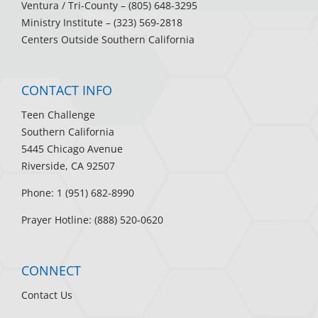
Ventura / Tri-County
– (805) 648-3295
Ministry Institute
– (323) 569-2818
Centers Outside Southern California
CONTACT INFO
Teen Challenge
Southern California
5445 Chicago Avenue
Riverside, CA 92507
Phone: 1 (951) 682-8990
Prayer Hotline: (888) 520-0620
CONNECT
Contact Us