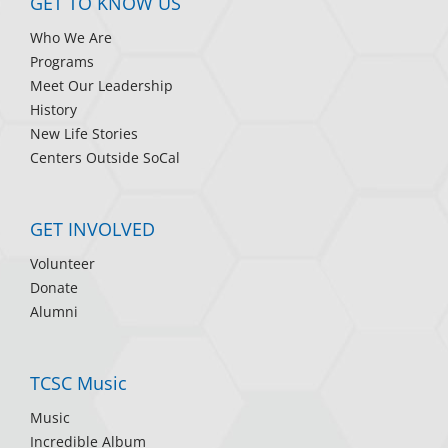
GET TO KNOW US
Who We Are
Programs
Meet Our Leadership
History
New Life Stories
Centers Outside SoCal
GET INVOLVED
Volunteer
Donate
Alumni
TCSC Music
Music
Incredible Album