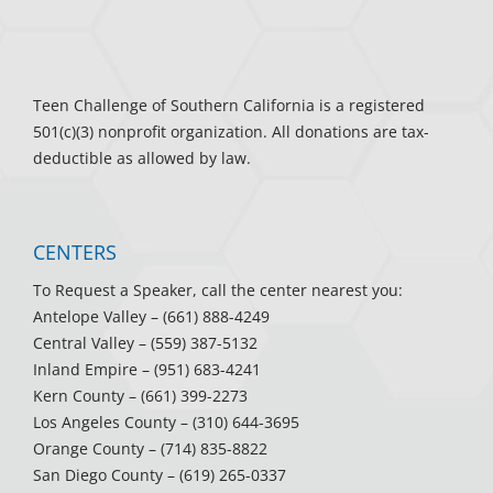
Teen Challenge of Southern California is a registered
501(c)(3) nonprofit organization. All donations are tax-
deductible as allowed by law.
CENTERS
To Request a Speaker, call the center nearest you:
Antelope Valley
– (661) 888-4249
Central Valley
– (559) 387-5132
Inland Empire
– (951) 683-4241
Kern County
– (661) 399-2273
Los Angeles County
– (310) 644-3695
Orange County
– (714) 835-8822
San Diego County
– (619) 265-0337