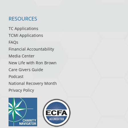
RESOURCES
TC Applications
TCMI Applications
FAQs
Financial Accountability
Media Center
New Life with Ron Brown
Care Givers Guide
Podcast
National Recovery Month
Privacy Policy