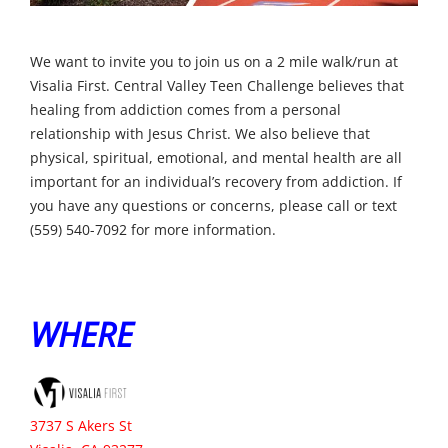
We want to invite you to join us on a 2 mile walk/run at
Visalia First. Central Valley Teen Challenge believes that
healing from addiction comes from a personal
relationship with Jesus Christ. We also believe that
physical, spiritual, emotional, and mental health are all
important for an individual’s recovery from addiction. If
you have any questions or concerns, please call or text
(559) 540-7092 for more information.
WHERE
3737 S Akers St