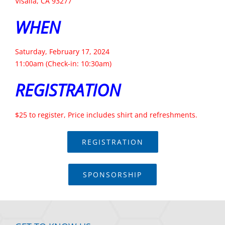
Visalia, CA 93277
WHEN
Saturday, February 17, 2024
11:00am (Check-in: 10:30am)
REGISTRATION
$25 to register, Price includes shirt and refreshments.
REGISTRATION
SPONSORSHIP