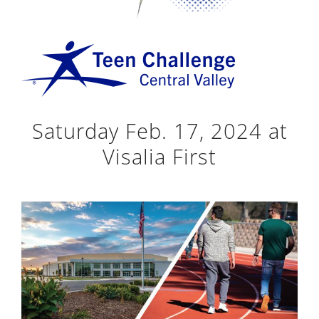
Saturday Feb. 17, 2024 at
Visalia First