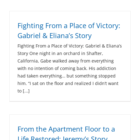
Fighting From a Place of Victory:
Gabriel & Eliana’s Story
Fighting From a Place of Victory: Gabriel & Eliana’s
Story One night in an orchard in Shafter,
California, Gabe walked away from everything
with no intention of coming back. His addiction
had taken everything… but something stopped
him. “I sat on the floor and realized I didn’t want
to [...]
From the Apartment Floor to a
Life Restored: Jeremy’s Story