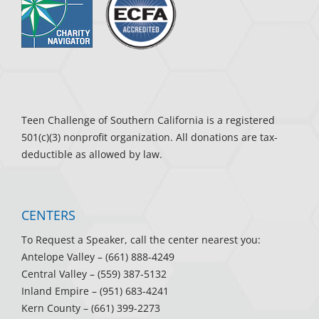
Teen Challenge of Southern California is a registered
501(c)(3) nonprofit organization. All donations are tax-
deductible as allowed by law.
CENTERS
To Request a Speaker, call the center nearest you:
Antelope Valley
– (661) 888-4249
Central Valley
– (559) 387-5132
Inland Empire
– (951) 683-4241
Kern County
– (661) 399-2273