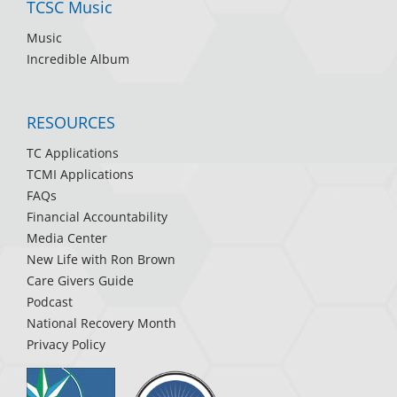
TCSC Music
Music
Incredible Album
RESOURCES
TC Applications
TCMI Applications
FAQs
Financial Accountability
Media Center
New Life with Ron Brown
Care Givers Guide
Podcast
National Recovery Month
Privacy Policy