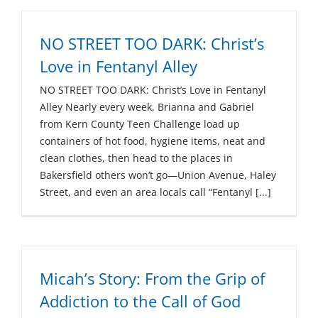
NO STREET TOO DARK: Christ’s
Love in Fentanyl Alley
NO STREET TOO DARK: Christ’s Love in Fentanyl
Alley Nearly every week, Brianna and Gabriel
from Kern County Teen Challenge load up
containers of hot food, hygiene items, neat and
clean clothes, then head to the places in
Bakersfield others won’t go—Union Avenue, Haley
Street, and even an area locals call “Fentanyl [...]
Micah’s Story: From the Grip of
Addiction to the Call of God