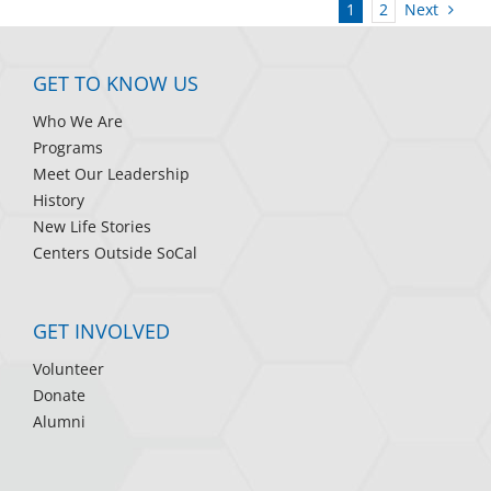
Next
1
2
GET TO KNOW US
Who We Are
Programs
Meet Our Leadership
History
New Life Stories
Centers Outside SoCal
GET INVOLVED
Volunteer
Donate
Alumni