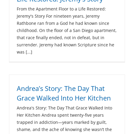
From the Apartment Floor to a Life Restored:
Jeremy's Story For nineteen years, Jeremy
Rathbone ran from a God he had known since
childhood. On the floor of a San Diego apartment,
that race finally ended, not in defeat, but in
surrender. Jeremy had known Scripture since he
was [...]
Andrea’s Story: The Day That
Grace Walked Into Her Kitchen
Andrea's Story: The Day That Grace Walked Into
Her Kitchen Andrea spent twenty-five years
trapped in addiction—years marked by guilt,
shame, and the ache of knowing she wasn’t the