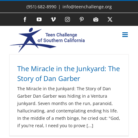
Skip
(951) 682-8990
|
info@teenchallenge.org
to
content
Facebook
YouTube
Vimeo
Instagram
Pinterest
Photo
X
Gallery
The Miracle in the Junkyard: The
Story of Dan Garber
The Miracle in the Junkyard: The Story of Dan
Garber Dan Garber was hiding in a Ventura
junkyard. Seven months on the run, paranoid,
hallucinating, and contemplating ending his life.
In the middle of a meth binge, he cried out: "God,
if you're real, I need you to prove [...]