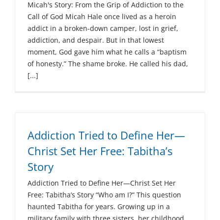
Micah's Story: From the Grip of Addiction to the
Call of God Micah Hale once lived as a heroin
addict in a broken-down camper, lost in grief,
addiction, and despair. But in that lowest
moment, God gave him what he calls a “baptism
of honesty.” The shame broke. He called his dad,
[...]
Addiction Tried to Define Her—
Christ Set Her Free: Tabitha’s
Story
Addiction Tried to Define Her—Christ Set Her
Free: Tabitha’s Story “Who am I?” This question
haunted Tabitha for years. Growing up in a
military family with three sisters, her childhood