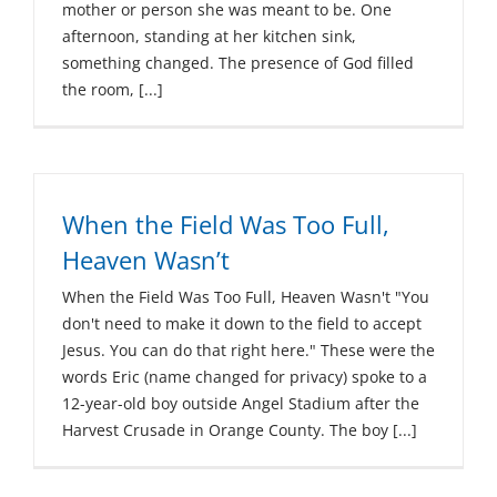
mother or person she was meant to be. One
afternoon, standing at her kitchen sink,
something changed. The presence of God filled
the room, [...]
When the Field Was Too Full,
Heaven Wasn’t
When the Field Was Too Full, Heaven Wasn't "You
don't need to make it down to the field to accept
Jesus. You can do that right here." These were the
words Eric (name changed for privacy) spoke to a
12-year-old boy outside Angel Stadium after the
Harvest Crusade in Orange County. The boy [...]