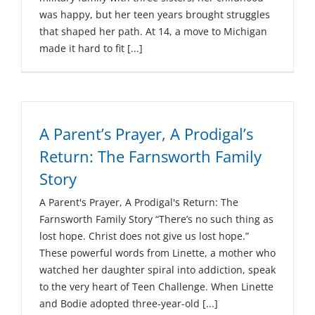
was happy, but her teen years brought struggles
that shaped her path. At 14, a move to Michigan
made it hard to fit [...]
A Parent’s Prayer, A Prodigal’s
Return: The Farnsworth Family
Story
A Parent's Prayer, A Prodigal's Return: The
Farnsworth Family Story “There’s no such thing as
lost hope. Christ does not give us lost hope.”
These powerful words from Linette, a mother who
watched her daughter spiral into addiction, speak
to the very heart of Teen Challenge. When Linette
and Bodie adopted three-year-old [...]