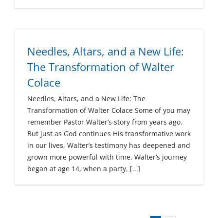
Needles, Altars, and a New Life:
The Transformation of Walter
Colace
Needles, Altars, and a New Life: The
Transformation of Walter Colace Some of you may
remember Pastor Walter’s story from years ago.
But just as God continues His transformative work
in our lives, Walter’s testimony has deepened and
grown more powerful with time. Walter’s journey
began at age 14, when a party, [...]