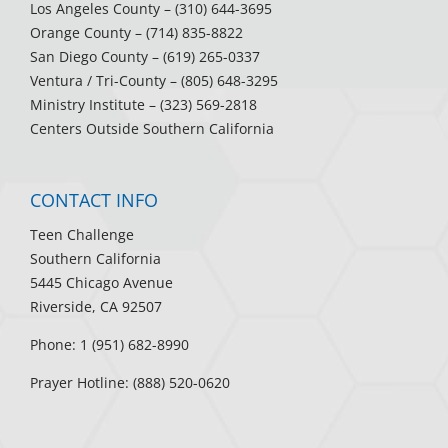
Los Angeles County
– (310) 644-3695
Orange County
– (714) 835-8822
San Diego County
– (619) 265-0337
Ventura / Tri-County
– (805) 648-3295
Ministry Institute
– (323) 569-2818
Centers Outside Southern California
CONTACT INFO
Teen Challenge
Southern California
5445 Chicago Avenue
Riverside, CA 92507
Phone: 1 (951) 682-8990
Prayer Hotline: (888) 520-0620